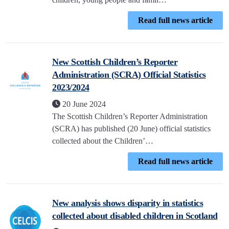
Read full news article
New Scottish Children’s Reporter
Administration (SCRA) Official Statistics
2023/2024
20 June 2024
The Scottish Children’s Reporter Administration
(SCRA) has published (20 June) official statistics
collected about the Children’…
Read full news article
New analysis shows disparity in statistics
collected about disabled children in Scotland