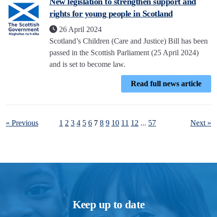
New legislation to strengthen support and
rights for young people in Scotland
26 April 2024
Scotland’s Children (Care and Justice) Bill has been
passed in the Scottish Parliament (25 April 2024)
and is set to become law.
Read full news article
« Previous
1
2
3
4
5
6
7
8
9
10
11
12
...
57
Next »
Keep up to date