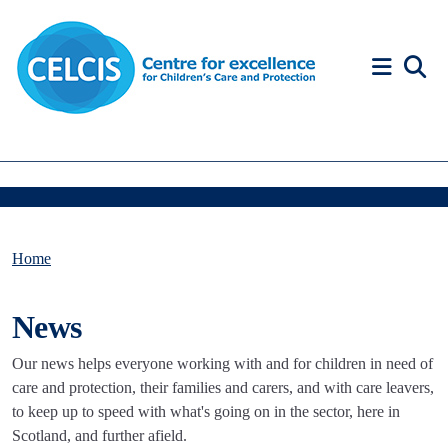
Skip to content
Accessibility Help
Home
News
Our news helps everyone working with and for children in need of
care and protection, their families and carers, and with care leavers,
to keep up to speed with what's going on in the sector, here in
Scotland, and further afield.