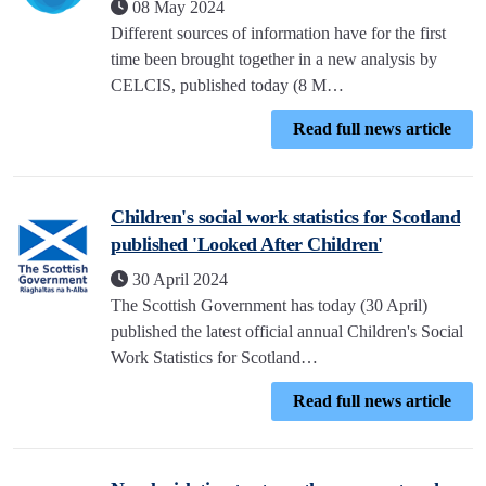
08 May 2024
Different sources of information have for the first
time been brought together in a new analysis by
CELCIS, published today (8 M…
Read full news article
Children's social work statistics for Scotland
published 'Looked After Children'
30 April 2024
The Scottish Government has today (30 April)
published the latest official annual Children's Social
Work Statistics for Scotland…
Read full news article