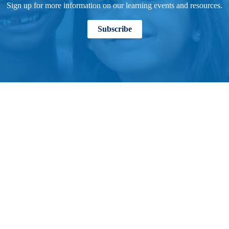
Sign up for more information on our learning events and resources.
Subscribe