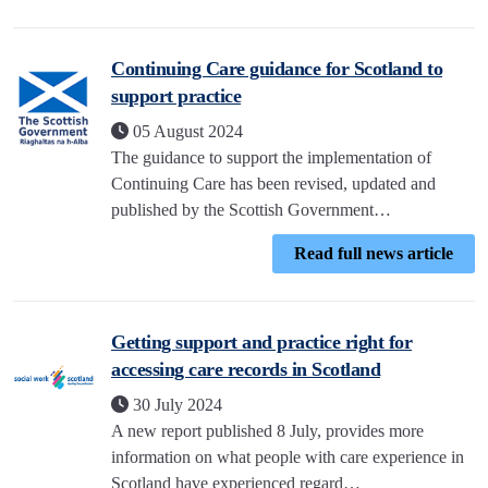
Continuing Care guidance for Scotland to
support practice
05 August 2024
The guidance to support the implementation of
Continuing Care has been revised, updated and
published by the Scottish Government…
Read full news article
Getting support and practice right for
accessing care records in Scotland
30 July 2024
A new report published 8 July, provides more
information on what people with care experience in
Scotland have experienced regard…