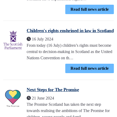
Read full news article
Children's rights enshrined in law in Scotland
16 July 2024
From today (16 July) children’s rights must become
central to decision-making in Scotland as the United
Nations Convention on th…
Read full news article
Next Steps for The Promise
21 June 2024
The Promise Scotland has taken the next step
towards realising the ambitions of The Promise for
children, young people and famil…