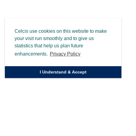
Celcis use cookies on this website to make
your visit run smoothly and to give us
statistics that help us plan future
enhancements.
Privacy Policy
I Understand & Accept