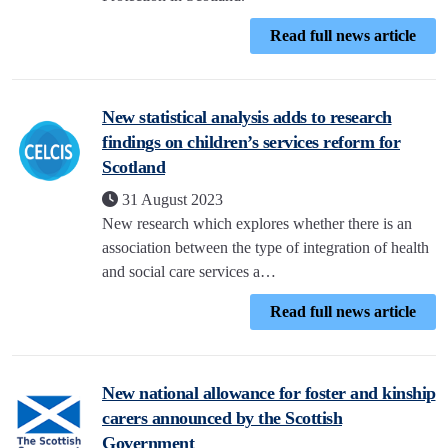
Read full news article
New statistical analysis adds to research
findings on children’s services reform for
Scotland
31 August 2023
New research which explores whether there is an
association between the type of integration of health
and social care services a…
Read full news article
New national allowance for foster and kinship
carers announced by the Scottish
Government