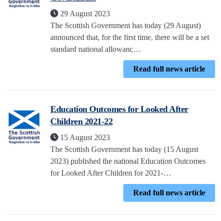
29 August 2023
The Scottish Government has today (29 August)
announced that, for the first time, there will be a set
standard national allowanc…
Read full news article
Education Outcomes for Looked After
Children 2021-22
15 August 2023
The Scottish Government has today (15 August
2023) published the national Education Outcomes
for Looked After Children for 2021-…
Read full news article