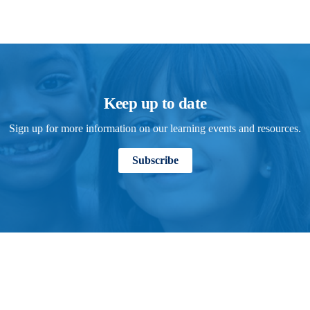
Keep up to date
Sign up for more information on our learning events and resources.
Subscribe