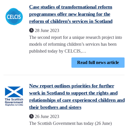
Case studies of transformational reform
programmes offer new learning for the
reform of children’s services in Scotland
28 June 2023
The second report for a unique research project into
models of reforming children’s services has been
published today by CELCIS,…
Read full news article
New report outlines priorities for further
work in Scotland to support the rights and
relationships of care experienced children and
their brothers and sisters
26 June 2023
The Scottish Government has today (26 June)