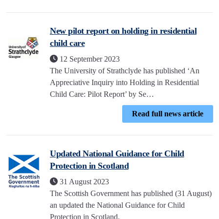
New pilot report on holding in residential
child care
12 September 2023
The University of Strathclyde has published ‘An
Appreciative Inquiry into Holding in Residential
Child Care: Pilot Report’ by Se…
Read full news article
Updated National Guidance for Child
Protection in Scotland
31 August 2023
The Scottish Government has published (31 August)
an updated the National Guidance for Child
Protection in Scotland.