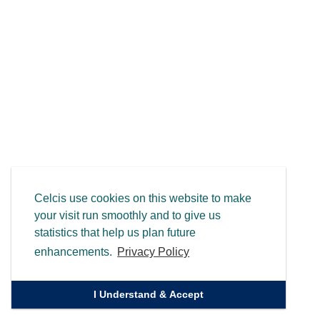
Celcis use cookies on this website to make
your visit run smoothly and to give us
statistics that help us plan future
enhancements.
Privacy Policy
I Understand & Accept