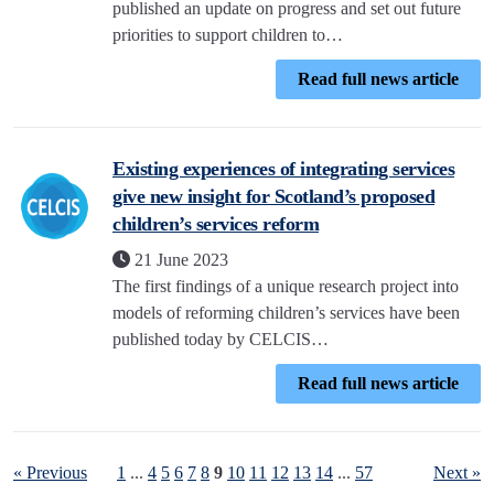
published an update on progress and set out future
priorities to support children to…
Read full news article
Existing experiences of integrating services
give new insight for Scotland’s proposed
children’s services reform
21 June 2023
The first findings of a unique research project into
models of reforming children’s services have been
published today by CELCIS…
Read full news article
« Previous
1
...
4
5
6
7
8
9
10
11
12
13
14
...
57
Next »