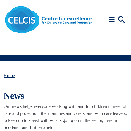
Skip to content
Accessibility Help
Home
News
Our news helps everyone working with and for children in need of
care and protection, their families and carers, and with care leavers,
to keep up to speed with what's going on in the sector, here in
Scotland, and further afield.