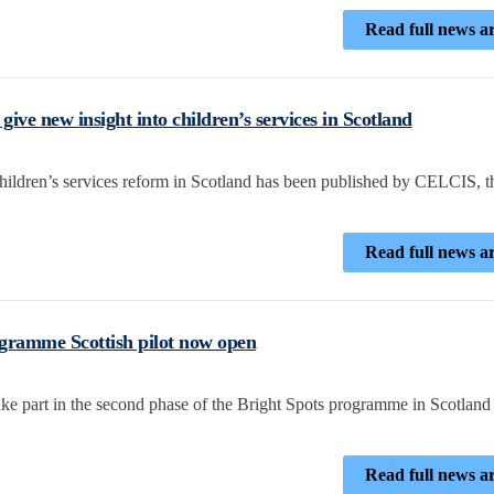
Read full news ar
ive new insight into children’s services in Scotland
children’s services reform in Scotland has been published by CELCIS, t
Read full news ar
ogramme Scottish pilot now open
take part in the second phase of the Bright Spots programme in Scotland
Read full news ar