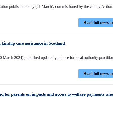
ation published today (21 March), commissioned by the charity Action 
Read full news ar
kinship care assistance in Scotland
 March 2024) published updated guidance for local authority practitio
Read full news ar
nd for parents on impacts and access to welfare payments wh