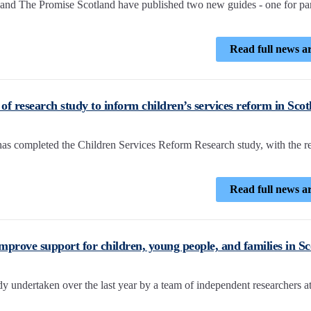
and The Promise Scotland have published two new guides - one for pa
Read full news ar
f research study to inform children’s services reform in Scot
 completed the Children Services Reform Research study, with the r
Read full news ar
improve support for children, young people, and families in S
 undertaken over the last year by a team of independent researchers a