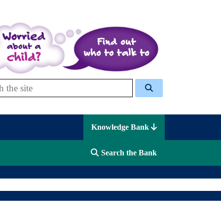
 Celcis
Knowledge Bank
Search the Bank