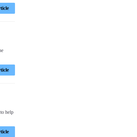
ticle
he
ticle
 to help
ticle