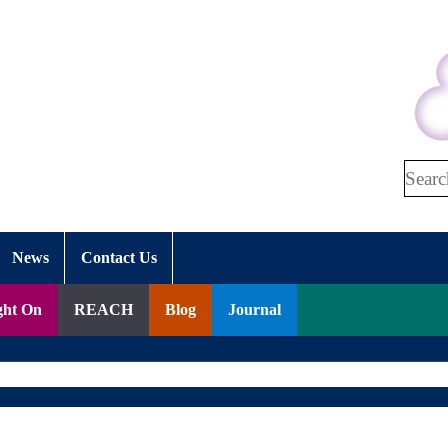
Search
News
Contact Us
ght On
REACH
Blog
Journal