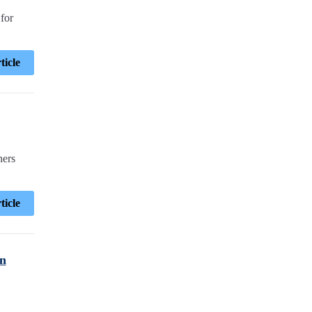
for
ticle
ners
ticle
en