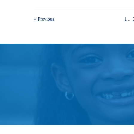
« Previous
1
...