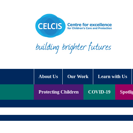
Skip to content
Accessibility Help
About Us
Our Work
Learn with Us
Protecting Children
COVID-19
Spotli