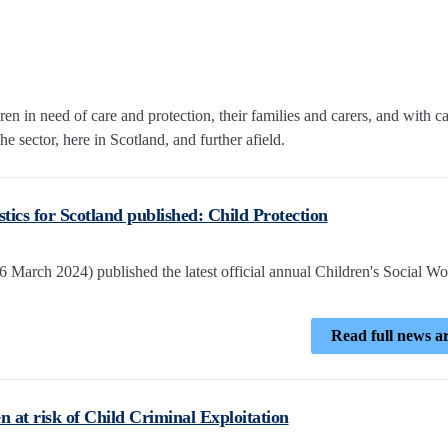
n in need of care and protection, their families and carers, and with c
e sector, here in Scotland, and further afield.
istics for Scotland published: Child Protection
 March 2024) published the latest official annual Children's Social W
Read full news ar
n at risk of Child Criminal Exploitation