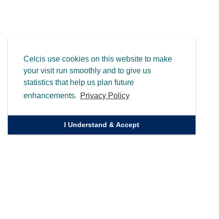
Celcis use cookies on this website to make
your visit run smoothly and to give us
statistics that help us plan future
enhancements.
Privacy Policy
I Understand & Accept