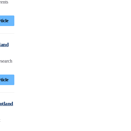
rents
ticle
land
esearch
ticle
cotland
t