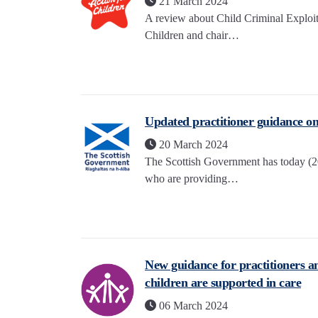
21 March 2024
A review about Child Criminal Exploit
Children and chair…
Updated practitioner guidance on 
20 March 2024
The Scottish Government has today (20
who are providing…
New guidance for practitioners a
children are supported in care
06 March 2024