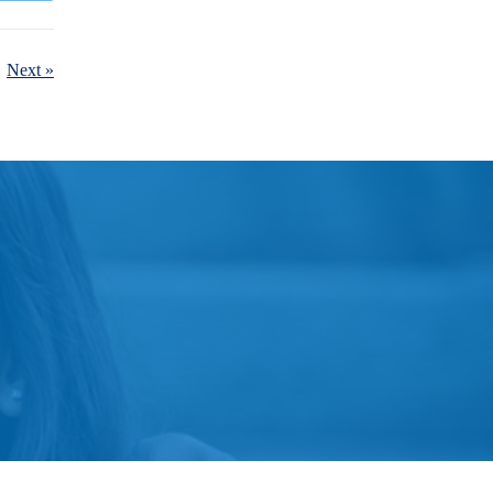
Next »