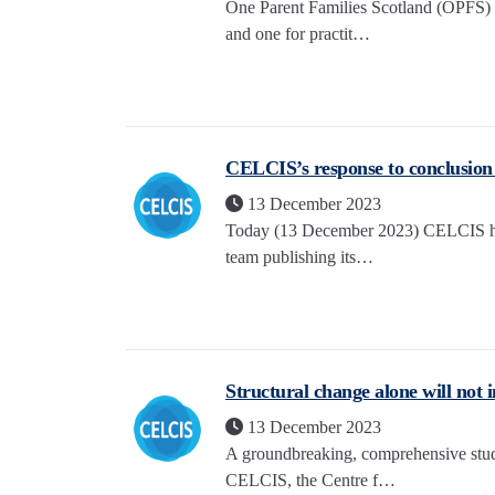
One Parent Families Scotland (OPFS) 
and one for practit…
CELCIS’s response to conclusion o
13 December 2023
Today (13 December 2023) CELCIS has
team publishing its…
Structural change alone will not 
13 December 2023
A groundbreaking, comprehensive study
CELCIS, the Centre f…