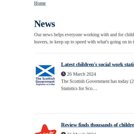
Home
News
Our news helps everyone working with and for childre
leavers, to keep up to speed with what's going on in th
Latest children's social work stat
26 March 2024
The Scottish Government has today (26
Statistics for Sco…
Review finds thousands of childre