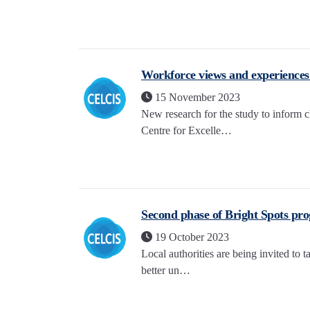
Workforce views and experiences g
15 November 2023
New research for the study to inform 
Centre for Excelle…
Second phase of Bright Spots pr
19 October 2023
Local authorities are being invited to 
better un…