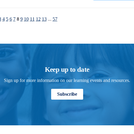
3
4
5
6
7
8
9
10
11
12
13
...
57
Keep up to date
Sign up for more information on our learning events and resources.
Subscribe