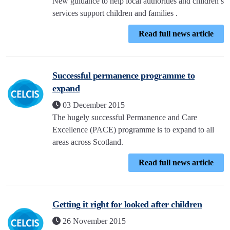
New guidance to help local authorities and children’s
services support children and families .
Read full news article
Successful permanence programme to
expand
03 December 2015
The hugely successful Permanence and Care
Excellence (PACE) programme is to expand to all
areas across Scotland.
Read full news article
Getting it right for looked after children
26 November 2015