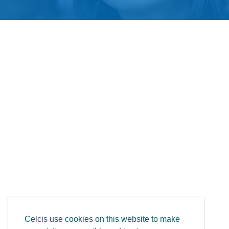
Celcis use cookies on this website to make