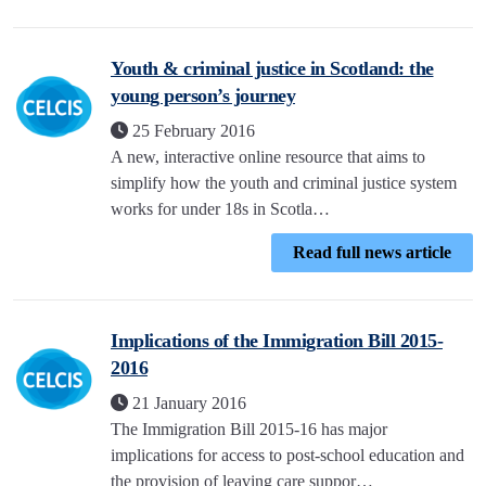
Youth & criminal justice in Scotland: the
young person’s journey
25 February 2016
A new, interactive online resource that aims to
simplify how the youth and criminal justice system
works for under 18s in Scotla…
Read full news article
Implications of the Immigration Bill 2015-
2016
21 January 2016
The Immigration Bill 2015-16 has major
implications for access to post-school education and
the provision of leaving care suppor…