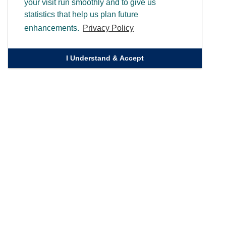
your visit run smoothly and to give us
statistics that help us plan future
enhancements.
Privacy Policy
I Understand & Accept
Quick Links
Homepage