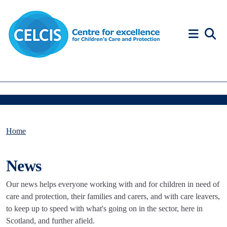
Skip to content
Accessibility Help
Home
News
Our news helps everyone working with and for children in need of
care and protection, their families and carers, and with care leavers,
to keep up to speed with what's going on in the sector, here in
Scotland, and further afield.