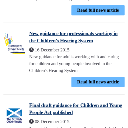
Read full news article
New guidance for professionals working in
the Children’s Hearing System
16 December 2015
New guidance for adults working with and caring
for children and young people involved in the
Children's Hearing System
Read full news article
Final draft guidance for Children and Young
People Act published
08 December 2015