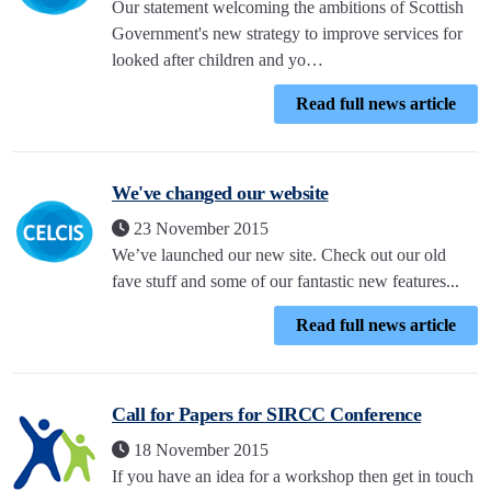
Our statement welcoming the ambitions of Scottish
Government's new strategy to improve services for
looked after children and yo…
Read full news article
We've changed our website
23 November 2015
We’ve launched our new site. Check out our old
fave stuff and some of our fantastic new features...
Read full news article
Call for Papers for SIRCC Conference
18 November 2015
If you have an idea for a workshop then get in touch