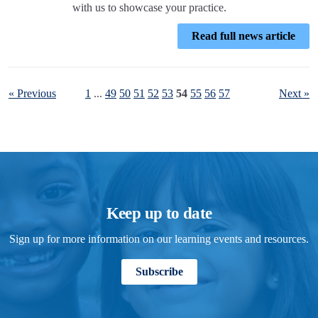
with us to showcase your practice.
Read full news article
« Previous
1
...
49
50
51
52
53
54
55
56
57
Next »
Keep up to date
Sign up for more information on our learning events and resources.
Subscribe