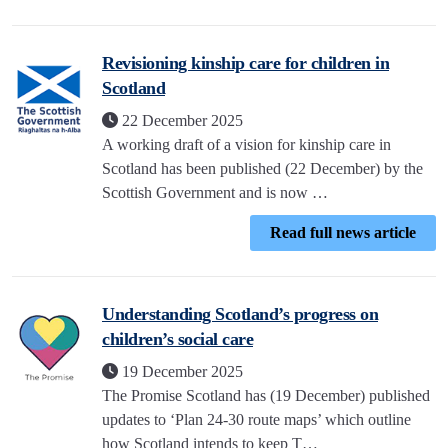
Revisioning kinship care for children in
Scotland
22 December 2025
A working draft of a vision for kinship care in
Scotland has been published (22 December) by the
Scottish Government and is now …
Read full news article
Understanding Scotland’s progress on
children’s social care
19 December 2025
The Promise Scotland has (19 December) published
updates to ‘Plan 24-30 route maps’ which outline
how Scotland intends to keep T…