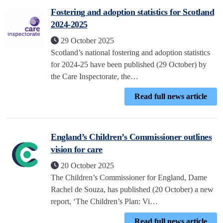
Fostering and adoption statistics for Scotland
2024-2025
29 October 2025
Scotland’s national fostering and adoption statistics
for 2024-25 have been published (29 October) by
the Care Inspectorate, the…
Read full news article
England’s Children’s Commissioner outlines
vision for care
20 October 2025
The Children’s Commissioner for England, Dame
Rachel de Souza, has published (20 October) a new
report, ‘The Children’s Plan: Vi…
Read full news article