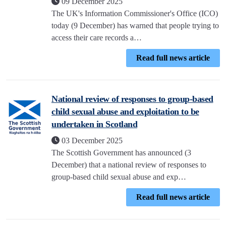
09 December 2025
The UK's Information Commissioner's Office (ICO)
today (9 December) has warned that people trying to
access their care records a…
Read full news article
National review of responses to group-based
child sexual abuse and exploitation to be
undertaken in Scotland
03 December 2025
The Scottish Government has announced (3
December) that a national review of responses to
group-based child sexual abuse and exp…
Read full news article