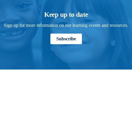
Keep up to date
Sign up for more information on our learning events and resources.
Subscribe