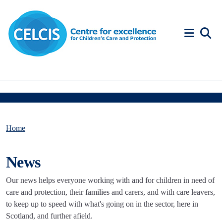
Skip to content
Accessibility Help
Home
News
Our news helps everyone working with and for children in need of
care and protection, their families and carers, and with care leavers,
to keep up to speed with what's going on in the sector, here in
Scotland, and further afield.