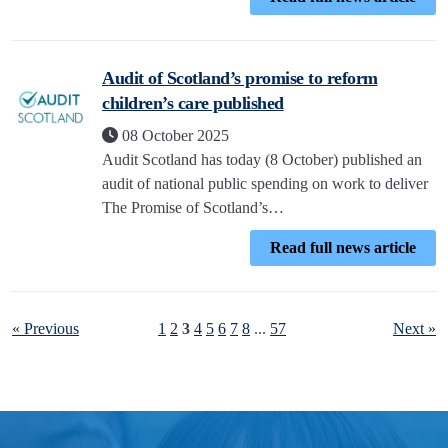
Audit of Scotland’s promise to reform
children’s care published
08 October 2025
Audit Scotland has today (8 October) published an
audit of national public spending on work to deliver
The Promise of Scotland’s…
Read full news article
« Previous
1
2
3
4
5
6
7
8
...
57
Next »