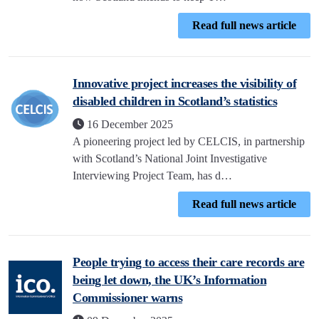
Read full news article
Innovative project increases the visibility of
disabled children in Scotland’s statistics
16 December 2025
A pioneering project led by CELCIS, in partnership
with Scotland’s National Joint Investigative
Interviewing Project Team, has d…
Read full news article
People trying to access their care records are
being let down, the UK’s Information
Commissioner warns