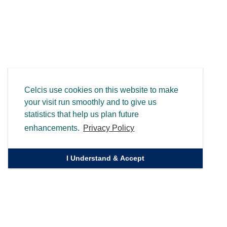
Celcis use cookies on this website to make
your visit run smoothly and to give us
statistics that help us plan future
enhancements.
Privacy Policy
I Understand & Accept