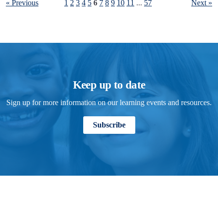
« Previous
1
2
3
4
5
6
7
8
9
10
11
...
57
Next »
Keep up to date
Sign up for more information on our learning events and resources.
Subscribe