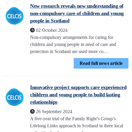
New research reveals new understanding of
non-compulsory care of children and young
people in Scotland
02 October 2024
Non-compulsory arrangements for caring for
children and young people in need of care and
protection in Scotland are used more co…
Read full news article
Innovative project supports care experienced
children and young people to build lasting
relationships
26 September 2024
A five-year trial of the Family Right’s Group’s
Lifelong Links approach in Scotland in three local