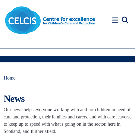
Skip to content
Accessibility Help
Home
News
Our news helps everyone working with and for children in need of
care and protection, their families and carers, and with care leavers,
to keep up to speed with what's going on in the sector, here in
Scotland, and further afield.