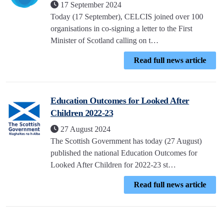
17 September 2024
Today (17 September), CELCIS joined over 100
organisations in co-signing a letter to the First
Minister of Scotland calling on t…
Read full news article
Education Outcomes for Looked After
Children 2022-23
27 August 2024
The Scottish Government has today (27 August)
published the national Education Outcomes for
Looked After Children for 2022-23 st…
Read full news article