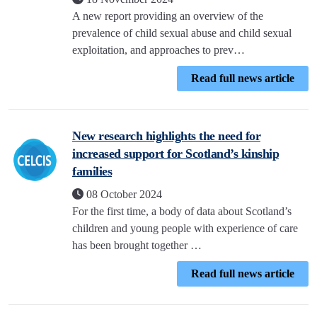
A new report providing an overview of the
prevalence of child sexual abuse and child sexual
exploitation, and approaches to prev…
Read full news article
New research highlights the need for
increased support for Scotland’s kinship
families
08 October 2024
For the first time, a body of data about Scotland’s
children and young people with experience of care
has been brought together …
Read full news article