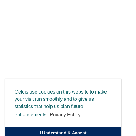
Celcis use cookies on this website to make
your visit run smoothly and to give us
statistics that help us plan future
enhancements.
Privacy Policy
I Understand & Accept