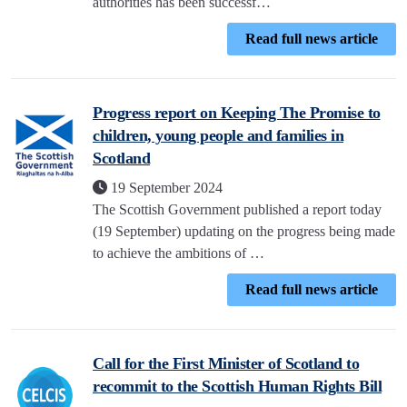
authorities has been successf…
Read full news article
Progress report on Keeping The Promise to
children, young people and families in
Scotland
19 September 2024
The Scottish Government published a report today
(19 September) updating on the progress being made
to achieve the ambitions of …
Read full news article
Call for the First Minister of Scotland to
recommit to the Scottish Human Rights Bill