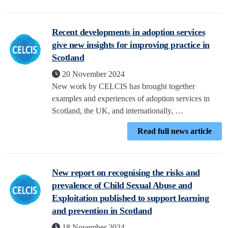
Recent developments in adoption services
give new insights for improving practice in
Scotland
20 November 2024
New work by CELCIS has brought together
examples and experiences of adoption services in
Scotland, the UK, and internationally, …
Read full news article
New report on recognising the risks and
prevalence of Child Sexual Abuse and
Exploitation published to support learning
and prevention in Scotland
18 November 2024