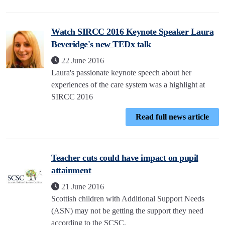
Watch SIRCC 2016 Keynote Speaker Laura
Beveridge's new TEDx talk
22 June 2016
Laura's passionate keynote speech about her
experiences of the care system was a highlight at
SIRCC 2016
Read full news article
Teacher cuts could have impact on pupil
attainment
21 June 2016
Scottish children with Additional Support Needs
(ASN) may not be getting the support they need
according to the SCSC.