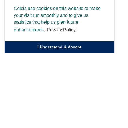
Celcis use cookies on this website to make
your visit run smoothly and to give us
statistics that help us plan future
enhancements.
Privacy Policy
I Understand & Accept
Quick Links