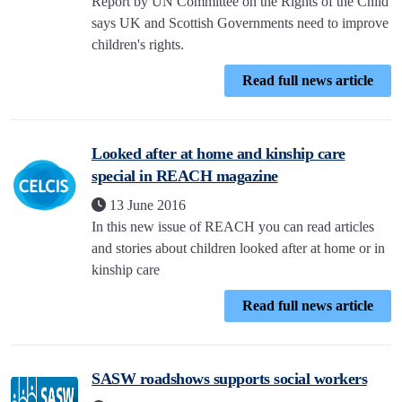
Report by UN Committee on the Rights of the Child
says UK and Scottish Governments need to improve
children's rights.
Read full news article
Looked after at home and kinship care
special in REACH magazine
13 June 2016
In this new issue of REACH you can read articles
and stories about children looked after at home or in
kinship care
Read full news article
SASW roadshows supports social workers