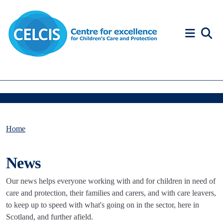
Skip to content
Accessibility Help
Home
News
Our news helps everyone working with and for children in need of
care and protection, their families and carers, and with care leavers,
to keep up to speed with what's going on in the sector, here in
Scotland, and further afield.