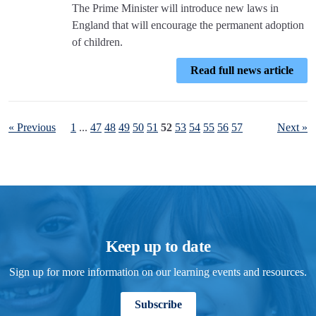
The Prime Minister will introduce new laws in
England that will encourage the permanent adoption
of children.
Read full news article
« Previous
1
...
47
48
49
50
51
52
53
54
55
56
57
Next »
Keep up to date
Sign up for more information on our learning events and resources.
Subscribe