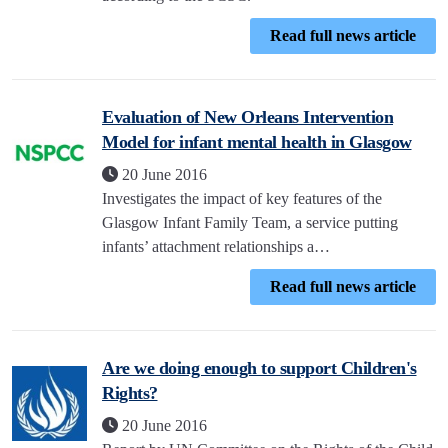
Read full news article
Evaluation of New Orleans Intervention
Model for infant mental health in Glasgow
20 June 2016
Investigates the impact of key features of the
Glasgow Infant Family Team, a service putting
infants’ attachment relationships a…
Read full news article
Are we doing enough to support Children's
Rights?
20 June 2016