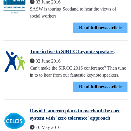
03 June 2016
SASW is touring Scotland to hear the views of
social workers
Read full news article
Tune in live to SIRCC keynote speakers
02 June 2016
Can't make the SIRCC 2016 conference? Then tune
in to to hear from our fantastic keynote speakers.
Read full news article
David Cameron plans to overhaul the care
system with 'zero tolerance' approach
16 May 2016