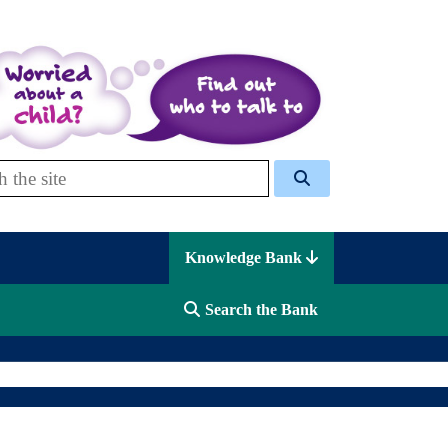
 Celcis
Knowledge Bank
Search the Bank