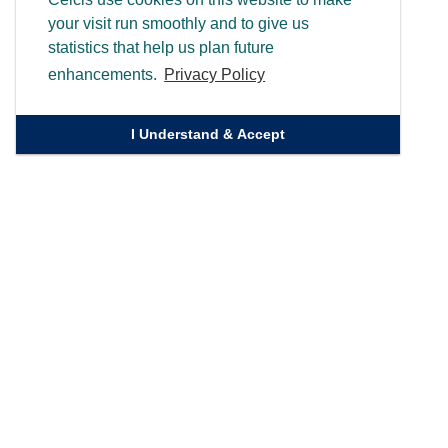
your visit run smoothly and to give us
statistics that help us plan future
enhancements.
Privacy Policy
I Understand & Accept