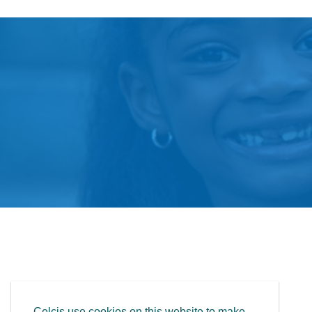
Celcis use cookies on this website to make