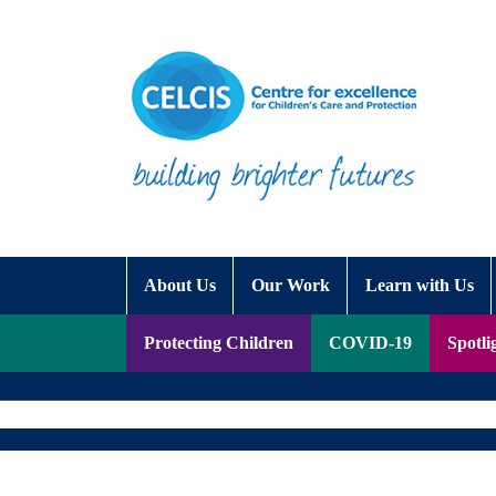
Skip to content
Accessibility Help
About Us
Our Work
Learn with Us
Protecting Children
COVID-19
Spotli