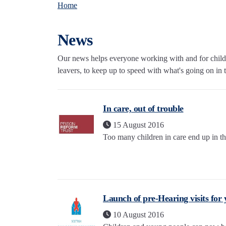
Home
News
Our news helps everyone working with and for childre
leavers, to keep up to speed with what's going on in th
In care, out of trouble
15 August 2016
Too many children in care end up in th
Launch of pre-Hearing visits for
10 August 2016