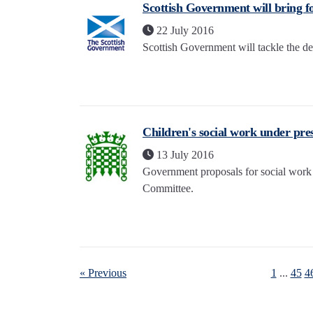
Scottish Government will bring f
22 July 2016
Scottish Government will tackle the deep
Children's social work under pre
13 July 2016
Government proposals for social work 
Committee.
« Previous
1
...
45
4