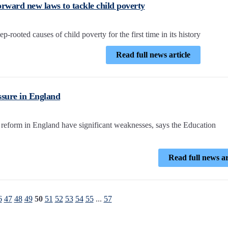
orward new laws to tackle child poverty
-rooted causes of child poverty for the first time in its history
Read full news article
ssure in England
reform in England have significant weaknesses, says the Education
Read full news ar
6
47
48
49
50
51
52
53
54
55
...
57