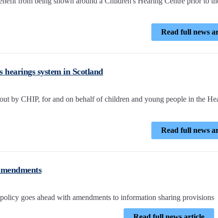
efit from being shown around a Children's Hearing Centre prior to th
Read full news ar
's hearings system in Scotland
 out by CHIP, for and on behalf of children and young people in the He
Read full news ar
 amendments
policy goes ahead with amendments to information sharing provisions
Read full news article