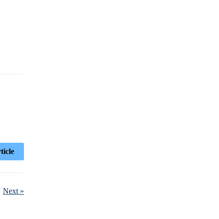
ticle
Next »