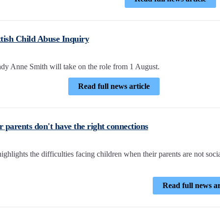
tish Child Abuse Inquiry
dy Anne Smith will take on the role from 1 August.
Read full news article
r parents don't have the right connections
ghlights the difficulties facing children when their parents are not soci
Read full news ar