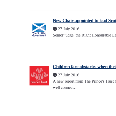
New Chair appointed to lead Scot
27 July 2016
Senior judge, the Right Honourable La
Children face obstacles when thei
27 July 2016
A new report from The Prince's Trust hi
well connec…