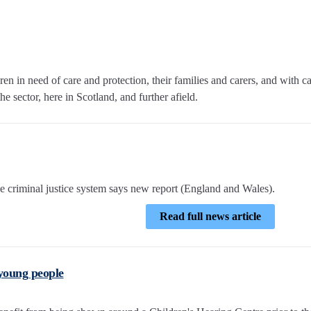
n in need of care and protection, their families and carers, and with c
e sector, here in Scotland, and further afield.
e criminal justice system says new report (England and Wales).
Read full news article
 young people