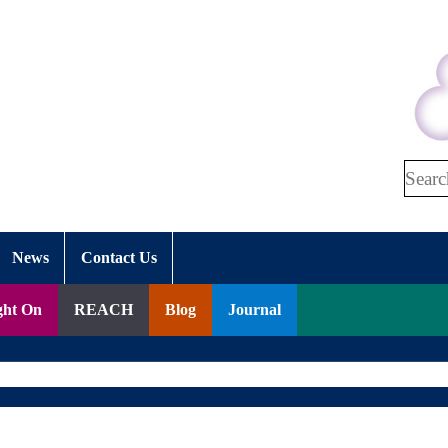
Search
News
Contact Us
ght On
REACH
Blog
Journal