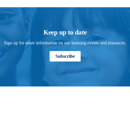
Keep up to date
Sign up for more information on our learning events and resources.
Subscribe