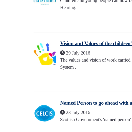
Children and young people can now ben
Hearing.
Vision and Values of the children
29 July 2016
The values and vision of work carried
System .
Named Person to go ahead with
28 July 2016
Scottish Government's 'named person' 