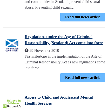
and communities in Scotland prevent child sexual
abuse. Preventing child sexual…
Read full news article
Regulations under the Age of Criminal
Responsibility (Scotland) Act come into force
29 November 2019
First milestone in the implementation of the Age of
Criminal Responsibility Act as new regulations come
into force
Read full news article
Access to Child and Adolescent Mental
Health Services