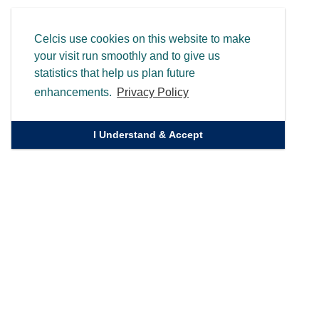
Celcis use cookies on this website to make
your visit run smoothly and to give us
statistics that help us plan future
enhancements.
Privacy Policy
I Understand & Accept