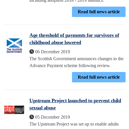
including adoption 2018 - 2019 statistics.
Read full news article
Age threshold of payments for survivors of
childhood abuse lowered
06 December 2019
The Scottish Government announces changes to the
Advance Payment scheme following review.
Read full news article
Upstream Project launched to prevent child
sexual abuse
05 December 2019
The Upstream Project was set up to enable adults