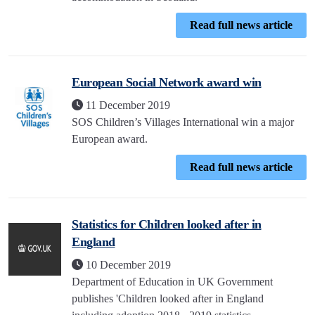
Read full news article
European Social Network award win
11 December 2019
SOS Children’s Villages International win a major
European award.
Read full news article
Statistics for Children looked after in
England
10 December 2019
Department of Education in UK Government
publishes 'Children looked after in England