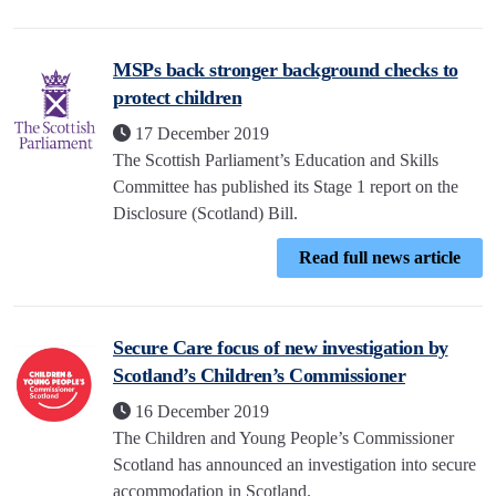
MSPs back stronger background checks to
protect children
17 December 2019
The Scottish Parliament’s Education and Skills
Committee has published its Stage 1 report on the
Disclosure (Scotland) Bill.
Read full news article
Secure Care focus of new investigation by
Scotland’s Children’s Commissioner
16 December 2019
The Children and Young People’s Commissioner
Scotland has announced an investigation into secure
accommodation in Scotland.