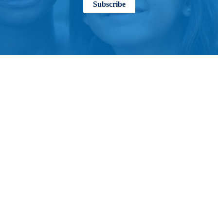
Subscribe