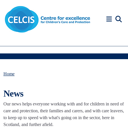
Skip to content
Accessibility Help
Home
News
Our news helps everyone working with and for children in need of
care and protection, their families and carers, and with care leavers,
to keep up to speed with what's going on in the sector, here in
Scotland, and further afield.