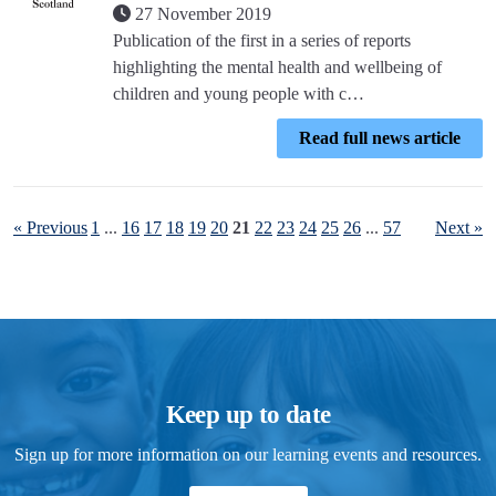
27 November 2019
Publication of the first in a series of reports
highlighting the mental health and wellbeing of
children and young people with c…
Read full news article
« Previous
1
...
16
17
18
19
20
21
22
23
24
25
26
...
57
Next »
Keep up to date
Sign up for more information on our learning events and resources.