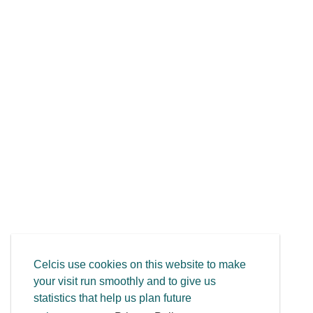
Celcis use cookies on this website to make
your visit run smoothly and to give us
statistics that help us plan future