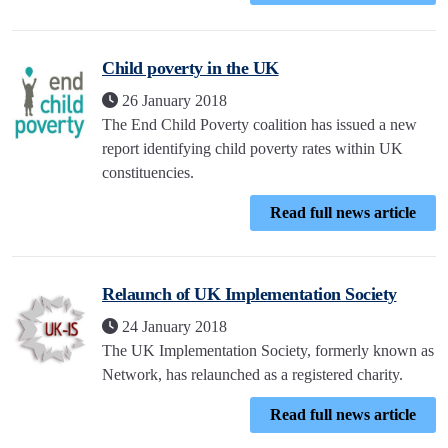
Child poverty in the UK
26 January 2018
The End Child Poverty coalition has issued a new
report identifying child poverty rates within UK
constituencies.
Read full news article
Relaunch of UK Implementation Society
24 January 2018
The UK Implementation Society, formerly known as
Network, has relaunched as a registered charity.
Read full news article