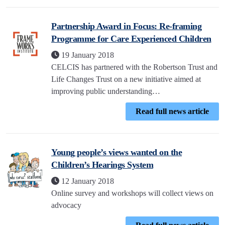
Partnership Award in Focus: Re-framing
Programme for Care Experienced Children
19 January 2018
CELCIS has partnered with the Robertson Trust and
Life Changes Trust on a new initiative aimed at
improving public understanding…
Read full news article
Young people’s views wanted on the
Children’s Hearings System
12 January 2018
Online survey and workshops will collect views on
advocacy