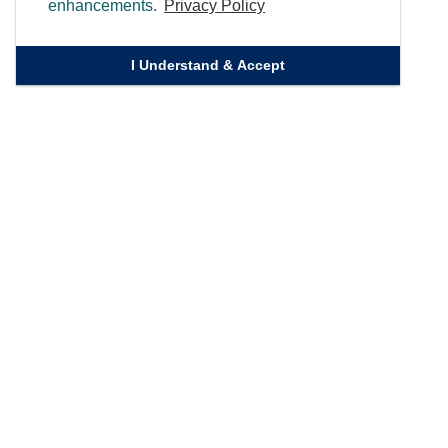
enhancements.
Privacy Policy
I Understand & Accept
Quick Links
Homepage
Knowledge Bank
Contact Us