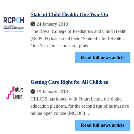
State of Child Health: One Year On
24 January 2018
The Royal College of Paediatrics and Child Health
(RCPCH) has issued their “State of Child Health:
One Year On” scorecard, prais…
Read full news article
Getting Care Right for All Children
19 January 2018
CELCIS has joined with FutureLearn, the digital
education platform, for the second run of its massive
online open course (MOOC) …
Read full news article