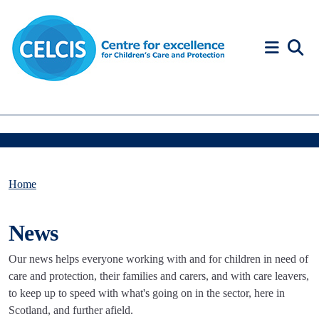
Skip to content
Accessibility Help
Home
News
Our news helps everyone working with and for children in need of
care and protection, their families and carers, and with care leavers,
to keep up to speed with what's going on in the sector, here in
Scotland, and further afield.