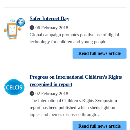
Safer Internet Day
06 February 2018
Global campaign promotes positive use of digital
technology for children and young people.
Read full news article
Progress on International Children’s Rights
recognised in report
02 February 2018
The International Children’s Rights Symposium
report has been published which sheds light on
topics and themes discussed through…
Read full news article