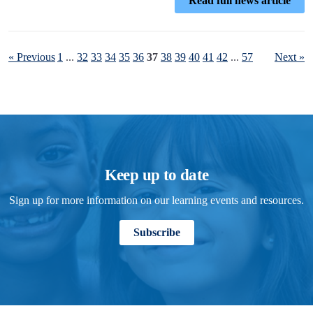
Read full news article
« Previous
1
...
32
33
34
35
36
37
38
39
40
41
42
...
57
Next »
Keep up to date
Sign up for more information on our learning events and resources.
Subscribe