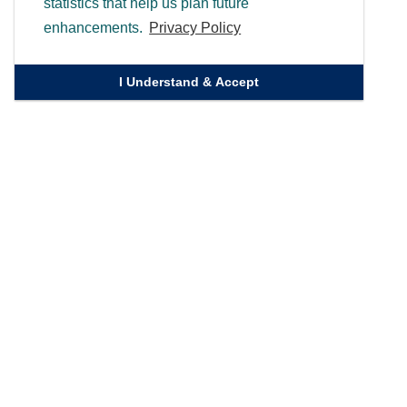
statistics that help us plan future
enhancements.
Privacy Policy
I Understand & Accept
Quick Links
Homepage
Knowledge Bank