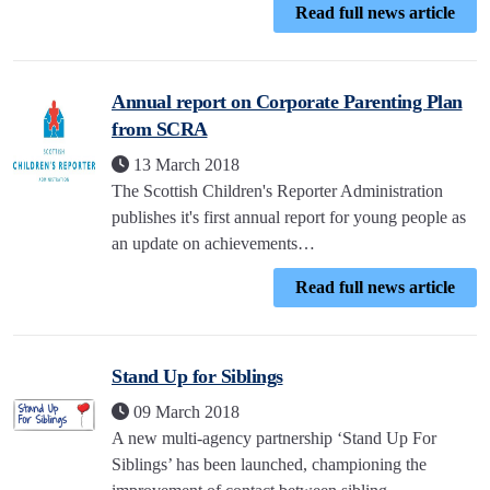
Read full news article
Annual report on Corporate Parenting Plan
from SCRA
13 March 2018
The Scottish Children's Reporter Administration
publishes it's first annual report for young people as
an update on achievements…
Read full news article
Stand Up for Siblings
09 March 2018
A new multi-agency partnership ‘Stand Up For
Siblings’ has been launched, championing the