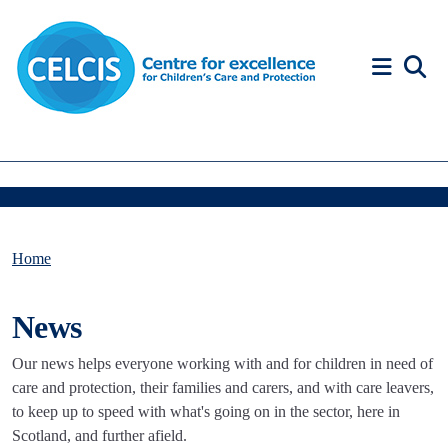
Skip to content
Accessibility Help
Home
News
Our news helps everyone working with and for children in need of
care and protection, their families and carers, and with care leavers,
to keep up to speed with what's going on in the sector, here in
Scotland, and further afield.