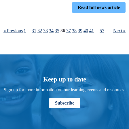
Read full news article
« Previous
1
...
31
32
33
34
35
36
37
38
39
40
41
...
57
Next »
Keep up to date
Sign up for more information on our learning events and resources.
Subscribe