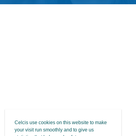
Celcis use cookies on this website to make
your visit run smoothly and to give us