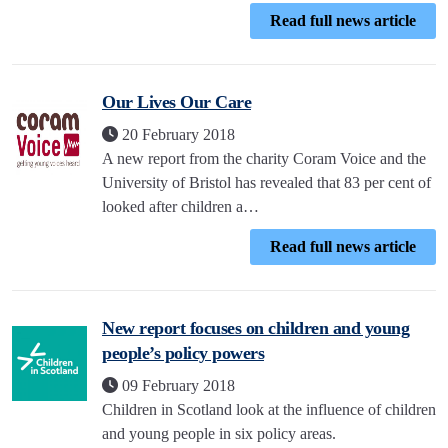
Read full news article
Our Lives Our Care
20 February 2018
A new report from the charity Coram Voice and the
University of Bristol has revealed that 83 per cent of
looked after children a…
Read full news article
New report focuses on children and young
people’s policy powers
09 February 2018
Children in Scotland look at the influence of children
and young people in six policy areas.