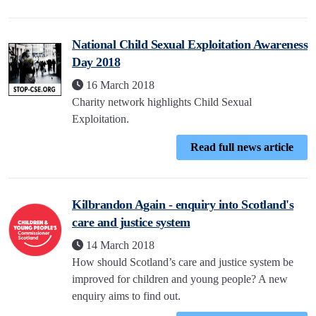
National Child Sexual Exploitation Awareness
Day 2018
16 March 2018
Charity network highlights Child Sexual
Exploitation.
Read full news article
Kilbrandon Again - enquiry into Scotland's
care and justice system
14 March 2018
How should Scotland’s care and justice system be
improved for children and young people? A new
enquiry aims to find out.