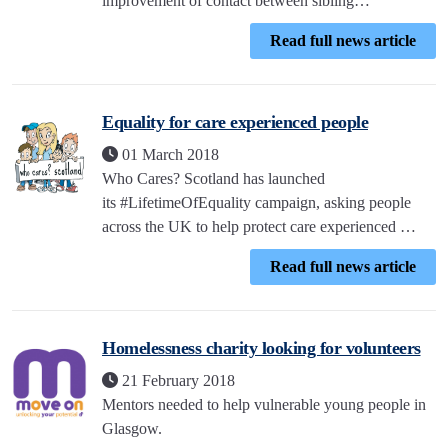
improvement of contact between sibling…
Read full news article
Equality for care experienced people
01 March 2018
Who Cares? Scotland has launched
its #LifetimeOfEquality campaign, asking people
across the UK to help protect care experienced …
Read full news article
Homelessness charity looking for volunteers
21 February 2018
Mentors needed to help vulnerable young people in
Glasgow.