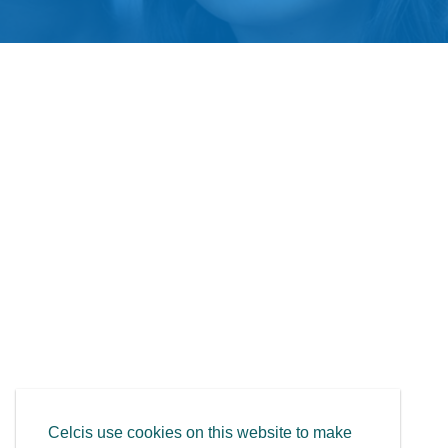
Celcis use cookies on this website to make