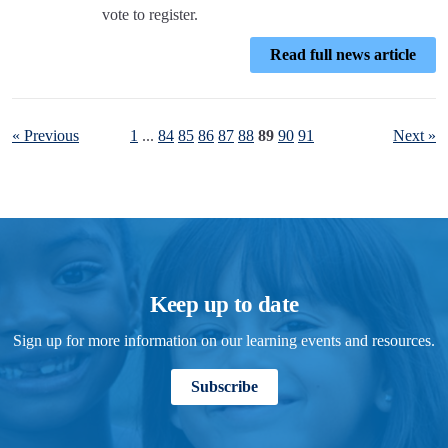
vote to register.
Read full news article
« Previous
1
...
84
85
86
87
88
89
90
91
Next »
Keep up to date
Sign up for more information on our learning events and resources.
Subscribe