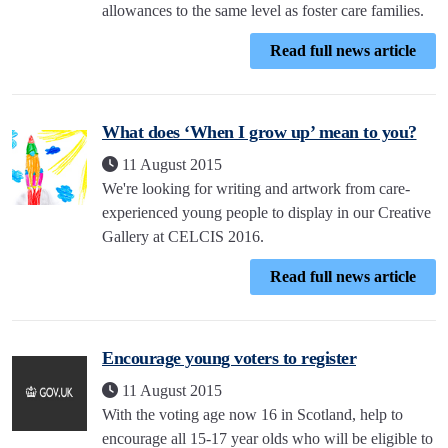
allowances to the same level as foster care families.
Read full news article
What does ‘When I grow up’ mean to you?
11 August 2015
We're looking for writing and artwork from care-
experienced young people to display in our Creative
Gallery at CELCIS 2016.
Read full news article
Encourage young voters to register
11 August 2015
With the voting age now 16 in Scotland, help to
encourage all 15-17 year olds who will be eligible to