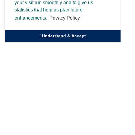
your visit run smoothly and to give us
statistics that help us plan future
enhancements.
Privacy Policy
I Understand & Accept
Quick Links
Homepage