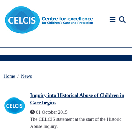
Skip to content
Accessibility Help
Home
News
Inquiry into Historical Abuse of Children in
Care begins
01 October 2015
The CELCIS statement at the start of the Historic
Abuse Inquiry.