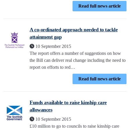
Read full news article
A co-ordinated approach needed to tackle
attainment gap
10 September 2015
The report offers a number of suggestions on how
the Bill can deliver real change including the need to
report on efforts to red…
Read full news article
Funds available to raise kinship care
allowances
10 September 2015
£10 million to go to councils to raise kinship care