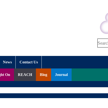
Search
News
Contact Us
ght On
REACH
Blog
Journal