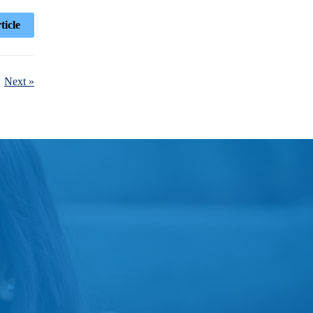
ticle
Next »