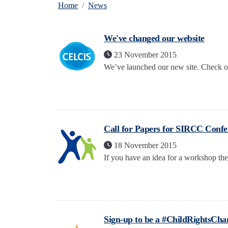
Home
News
We've changed our website
23 November 2015
We’ve launched our new site. Check out
Call for Papers for SIRCC Confe
18 November 2015
If you have an idea for a workshop the
Sign-up to be a #ChildRightsCh