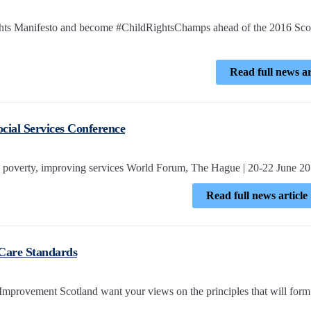
ights Manifesto and become #ChildRightsChamps ahead of the 2016 Scot
Read full news ar
cial Services Conference
poverty, improving services World Forum, The Hague | 20-22 June 2
Read full news article
 Care Standards
Improvement Scotland want your views on the principles that will form