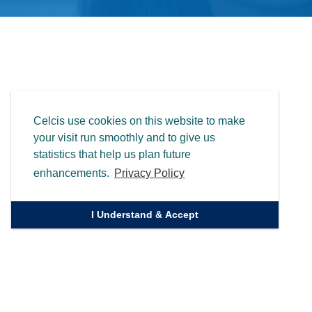
Celcis use cookies on this website to make
your visit run smoothly and to give us
statistics that help us plan future
enhancements.
Privacy Policy
I Understand & Accept