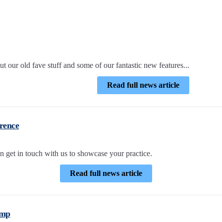
 our old fave stuff and some of our fantastic new features...
Read full news article
rence
n get in touch with us to showcase your practice.
Read full news article
amp