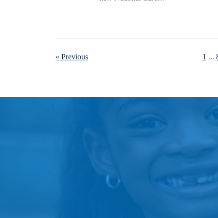
« Previous
1
...