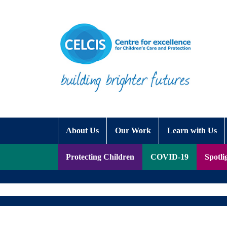
Skip to content
Accessibility Help
About Us
Our Work
Learn with Us
Protecting Children
COVID-19
Spotli