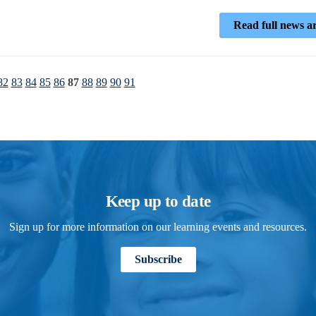
Read full news ar
82
83
84
85
86
87
88
89
90
91
Keep up to date
Sign up for more information on our learning events and resources.
Subscribe