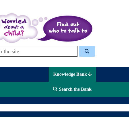
 Celcis
Knowledge Bank
Search the Bank