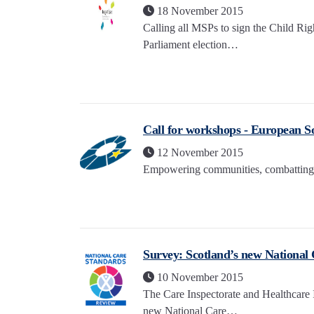
18 November 2015
Calling all MSPs to sign the Child R
Parliament election…
Call for workshops - European So
12 November 2015
Empowering communities, combatting 
Survey: Scotland’s new National
10 November 2015
The Care Inspectorate and Healthcare 
new National Care…