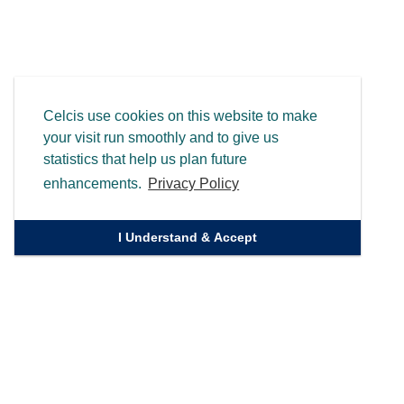
Celcis use cookies on this website to make
your visit run smoothly and to give us
statistics that help us plan future
enhancements.
Privacy Policy
I Understand & Accept