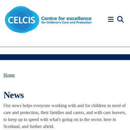
Skip to content
Accessibility Help
Home
News
Our news helps everyone working with and for children in need of
care and protection, their families and carers, and with care leavers,
to keep up to speed with what's going on in the sector, here in
Scotland, and further afield.