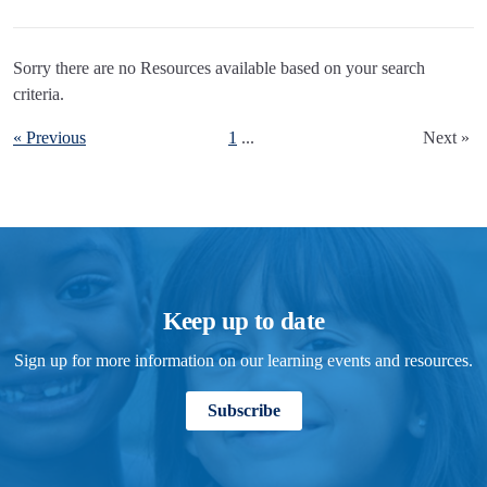
Sorry there are no Resources available based on your search
criteria.
« Previous
1
...
Next »
Keep up to date
Sign up for more information on our learning events and resources.
Subscribe