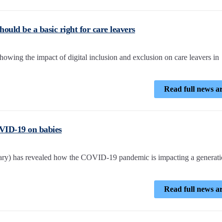
hould be a basic right for care leavers
wing the impact of digital inclusion and exclusion on care leavers in
Read full news ar
VID-19 on babies
ary) has revealed how the COVID-19 pandemic is impacting a generati
Read full news ar