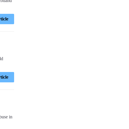
cotland
ticle
ld
ticle
buse in