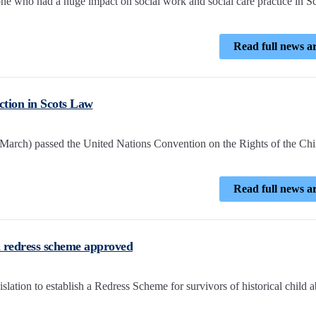
e who had a huge impact on social work and social care practice in S
Read full news ar
ction in Scots Law
 March) passed the United Nations Convention on the Rights of the Chi
Read full news ar
ial redress scheme approved
slation to establish a Redress Scheme for survivors of historical child a