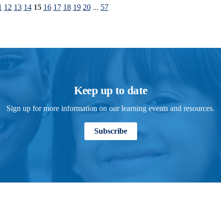
1
12
13
14
15
16
17
18
19
20
...
57
Keep up to date
Sign up for more information on our learning events and resources.
Subscribe