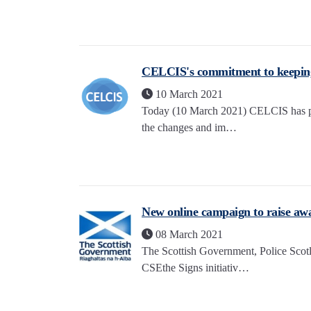
CELCIS's commitment to keepin
10 March 2021
Today (10 March 2021) CELCIS has pub
the changes and im…
New online campaign to raise awa
08 March 2021
The Scottish Government, Police Scot
CSEthe Signs initiativ…