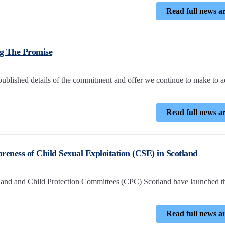
Read full news ar
g The Promise
lished details of the commitment and offer we continue to make to 
Read full news ar
reness of Child Sexual Exploitation (CSE) in Scotland
land and Child Protection Committees (CPC) Scotland have launched t
Read full news ar