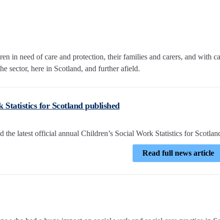
n in need of care and protection, their families and carers, and with c
e sector, here in Scotland, and further afield.
 Statistics for Scotland published
he latest official annual Children’s Social Work Statistics for Scotlan
Read full news article