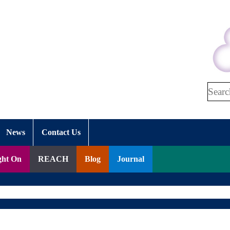
Search
News
Contact Us
ght On
REACH
Blog
Journal