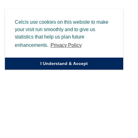
Celcis use cookies on this website to make
your visit run smoothly and to give us
statistics that help us plan future
enhancements.
Privacy Policy
I Understand & Accept