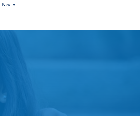
Next »