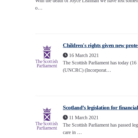
With the death of Joyce Lishman we have lost someon
o…
Children's rights given new prote
16 March 2021
The Scottish Parliament has today (16
(UNCRC) (Incorporat…
Scotland’s legislation for financ
11 March 2021
The Scottish Parliament has passed legi
care in …