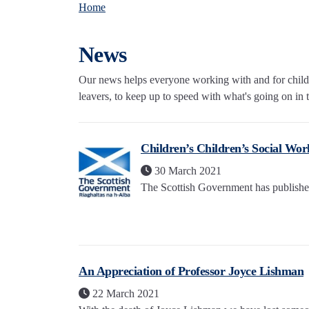
Home
News
Our news helps everyone working with and for childre
leavers, to keep up to speed with what's going on in th
Children’s Children’s Social Work
30 March 2021
The Scottish Government has published t
An Appreciation of Professor Joyce Lishman
22 March 2021