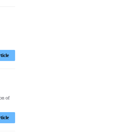
ticle
on of
ticle