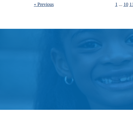
« Previous
1
...
10
1