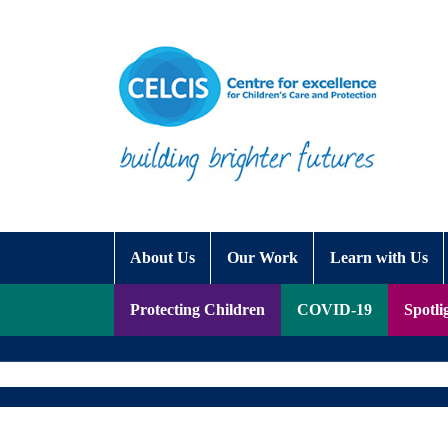
Skip to content
Accessibility Help
About Us
Our Work
Learn with Us
Protecting Children
COVID-19
Spotli