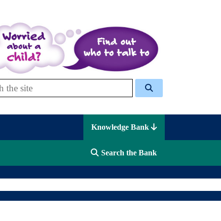
 Celcis
Knowledge Bank
Search the Bank