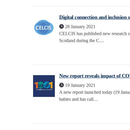
Digital connection and inclusion s
28 January 2021
CELCIS has published new research sho
Scotland during the C…
New report reveals impact of CO
19 January 2021
A new report launched today (19 Janu
babies and has call…