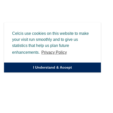
Celcis use cookies on this website to make
your visit run smoothly and to give us
statistics that help us plan future
enhancements.
Privacy Policy
I Understand & Accept