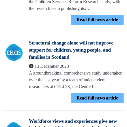
the Children Services Reform Research study, with
the research team publishing its…
Read full news article
Structural change alone will not improve
support for children, young people, and
families in Scotland
13 December 2023
A groundbreaking, comprehensive study undertaken
over the last year by a team of independent
researchers at CELCIS, the Centre f…
Read full news article
Workforce views and experiences give new