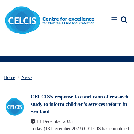
Skip to content
Accessibility Help
Home
News
CELCIS’s response to conclusion of research
study to inform children’s services reform in
Scotland
13 December 2023
Today (13 December 2023) CELCIS has completed