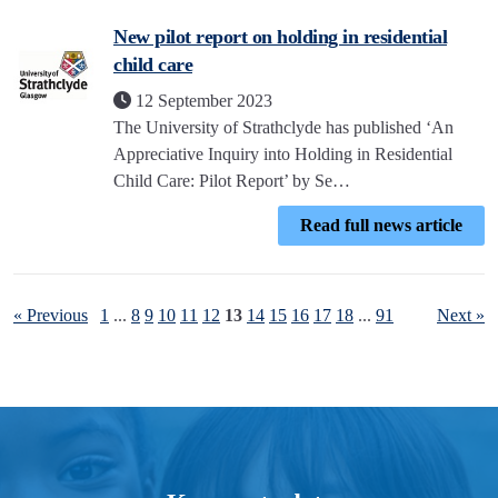
New pilot report on holding in residential
child care
12 September 2023
The University of Strathclyde has published ‘An
Appreciative Inquiry into Holding in Residential
Child Care: Pilot Report’ by Se…
Read full news article
« Previous
1
...
8
9
10
11
12
13
14
15
16
17
18
...
91
Next »