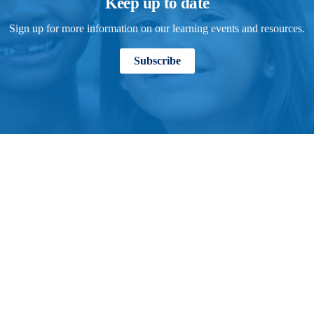
Keep up to date
Sign up for more information on our learning events and resources.
Subscribe