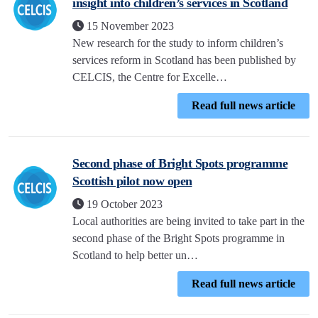
insight into children’s services in Scotland
15 November 2023
New research for the study to inform children’s
services reform in Scotland has been published by
CELCIS, the Centre for Excelle…
Read full news article
Second phase of Bright Spots programme
Scottish pilot now open
19 October 2023
Local authorities are being invited to take part in the
second phase of the Bright Spots programme in
Scotland to help better un…
Read full news article