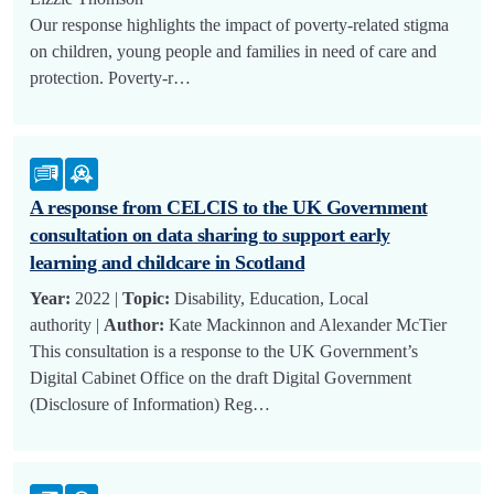
Our response highlights the impact of poverty-related stigma
on children, young people and families in need of care and
protection. Poverty-r…
A response from CELCIS to the UK Government
consultation on data sharing to support early
learning and childcare in Scotland
Year:
2022 |
Topic:
Disability, Education, Local
authority |
Author:
Kate Mackinnon and Alexander McTier
This consultation is a response to the UK Government’s
Digital Cabinet Office on the draft Digital Government
(Disclosure of Information) Reg…