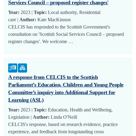
Services Council – proposed register changes'
Year:
2023 |
Topic:
Local authority, Residential
care |
Author:
Kate MacKinnon
CELCIS has responded to the Scottish Government's
consultation on 'Scottish Social Services Council – proposed
register changes'. We welcome …
A response from CELCIS to the Scottish
Parliament’s Education, Children and Young People
Committee’s inquiry into Additional Support for
Learning (ASL)
Year:
2023 |
Topic:
Education, Health and Wellbeing,
Legislation |
Author:
Linda O'Neill
CELCIS's response, based on research evidence, practice
experience, and feedback from longstanding cross