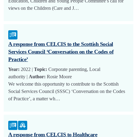
Education, Children and Young People Committee’s call for
views on the Children (Care and J…
A response from CELCIS to the Scottish Social
Services Council ‘Conversation on the Codes of
Practice’
Year:
2022 |
Topic:
Corporate parenting, Local
authority |
Author:
Rosie Moore
We welcome this opportunity to contribute to the Scottish
Social Services Council (SSSC) ‘Conversation on the Codes
of Practice’, a matter wh…
A response from CELCIS to Healthcare