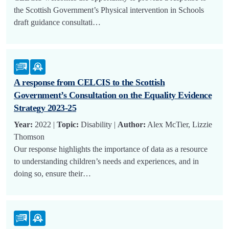
the Scottish Government’s Physical intervention in Schools
draft guidance consultati…
A response from CELCIS to the Scottish
Government’s Consultation on the Equality Evidence
Strategy 2023-25
Year:
2022 |
Topic:
Disability |
Author:
Alex McTier, Lizzie
Thomson
Our response highlights the importance of data as a resource
to understanding children’s needs and experiences, and in
doing so, ensure their…