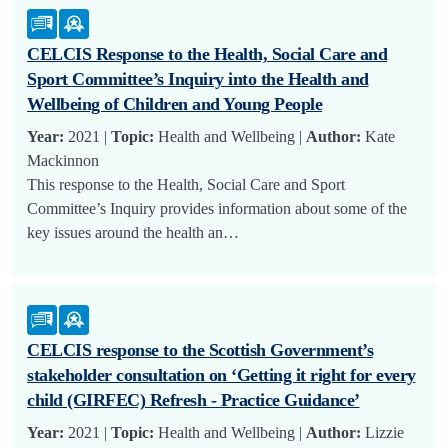
CELCIS Response to the Health, Social Care and
Sport Committee’s Inquiry into the Health and
Wellbeing of Children and Young People
Year:
2021 |
Topic:
Health and Wellbeing |
Author:
Kate
Mackinnon
This response to the Health, Social Care and Sport
Committee’s Inquiry provides information about some of the
key issues around the health an…
CELCIS response to the Scottish Government’s
stakeholder consultation on ‘Getting it right for every
child (GIRFEC) Refresh - Practice Guidance’
Year:
2021 |
Topic:
Health and Wellbeing |
Author:
Lizzie