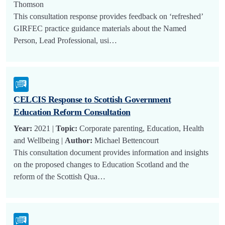
Thomson
This consultation response provides feedback on ‘refreshed’
GIRFEC practice guidance materials about the Named
Person, Lead Professional, usi…
CELCIS Response to Scottish Government
Education Reform Consultation
Year:
2021 |
Topic:
Corporate parenting, Education, Health
and Wellbeing |
Author:
Michael Bettencourt
This consultation document provides information and insights
on the proposed changes to Education Scotland and the
reform of the Scottish Qua…