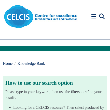
Skip to content
Accessibility Help
Home
Knowledge Bank
How to use our search option
Please type in your keyword, then use the filters to refine your
results.
Looking for a CELCIS resource? Then select produced by