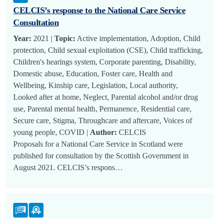
CELCIS’s response to the National Care Service
Consultation
Year:
2021 |
Topic:
Active implementation, Adoption, Child
protection, Child sexual exploitation (CSE), Child trafficking,
Children's hearings system, Corporate parenting, Disability,
Domestic abuse, Education, Foster care, Health and
Wellbeing, Kinship care, Legislation, Local authority,
Looked after at home, Neglect, Parental alcohol and/or drug
use, Parental mental health, Permanence, Residential care,
Secure care, Stigma, Throughcare and aftercare, Voices of
young people, COVID |
Author:
CELCIS
Proposals for a National Care Service in Scotland were
published for consultation by the Scottish Government in
August 2021. CELCIS’s respons…