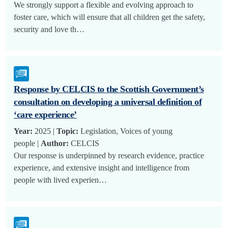
We strongly support a flexible and evolving approach to
foster care, which will ensure that all children get the safety,
security and love th…
Response by CELCIS to the Scottish Government’s
consultation on developing a universal definition of
‘care experience’
Year:
2025 |
Topic:
Legislation, Voices of young
people |
Author:
CELCIS
Our response is underpinned by research evidence, practice
experience, and extensive insight and intelligence from
people with lived experien…