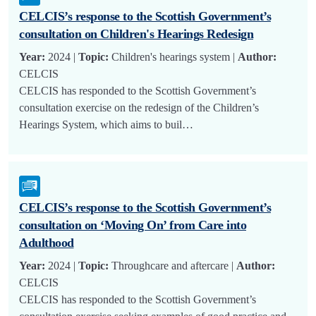
CELCIS’s response to the Scottish Government’s
consultation on Children's Hearings Redesign
Year:
2024 |
Topic:
Children's hearings system |
Author:
CELCIS
CELCIS has responded to the Scottish Government’s
consultation exercise on the redesign of the Children’s
Hearings System, which aims to buil…
CELCIS’s response to the Scottish Government’s
consultation on ‘Moving On’ from Care into
Adulthood
Year:
2024 |
Topic:
Throughcare and aftercare |
Author:
CELCIS
CELCIS has responded to the Scottish Government’s