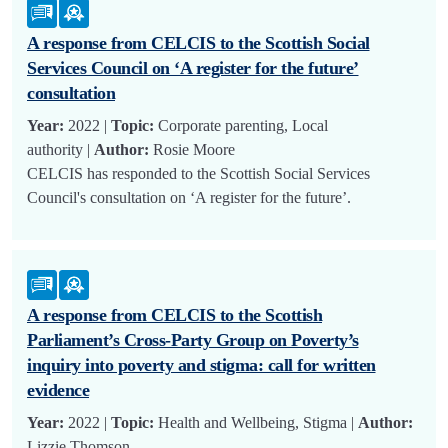
A response from CELCIS to the Scottish Social
Services Council on ‘A register for the future’
consultation
Year:
2022 |
Topic:
Corporate parenting, Local
authority |
Author:
Rosie Moore
CELCIS has responded to the Scottish Social Services
Council's consultation on ‘A register for the future’.
A response from CELCIS to the Scottish
Parliament’s Cross-Party Group on Poverty’s
inquiry into poverty and stigma: call for written
evidence
Year:
2022 |
Topic:
Health and Wellbeing, Stigma |
Author:
Lizzie Thomson