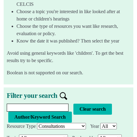
CELCIS
Choose a topic you're interested in like looked after at
home or children's hearings
Choose the type of resources you want like research,
evaluation or policy.
Know the date it was published? Then select the year
Avoid using general keywords like 'children'. To get the best
results try to be specific.
Boolean is not supported on our search.
Filter your search
Knowledge bank search query
Clear search
Resource Type
Year