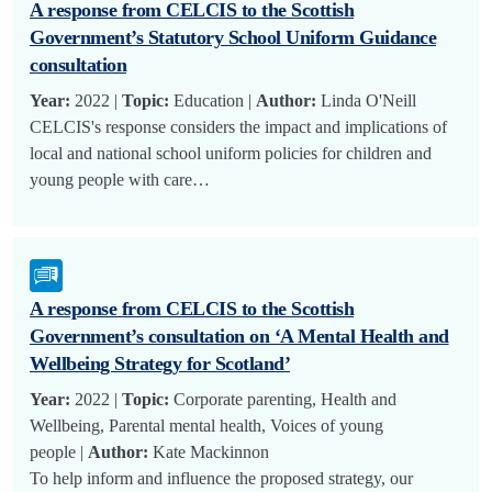
A response from CELCIS to the Scottish
Government’s Statutory School Uniform Guidance
consultation
Year:
2022 |
Topic:
Education |
Author:
Linda O'Neill
CELCIS's response considers the impact and implications of
local and national school uniform policies for children and
young people with care…
A response from CELCIS to the Scottish
Government’s consultation on ‘A Mental Health and
Wellbeing Strategy for Scotland’
Year:
2022 |
Topic:
Corporate parenting, Health and
Wellbeing, Parental mental health, Voices of young
people |
Author:
Kate Mackinnon
To help inform and influence the proposed strategy, our