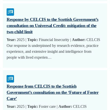
Response by CELCIS to the Scottish Government’s
consultation on Universal Credit: mitigation of the
two-child limit
Year:
2025 |
Topic:
Financial Insecurity |
Author:
CELCIS
Our response is underpinned by research evidence, practice
experience, and extensive insight and intelligence from
people with lived experien…
Response from CELCIS to the Scottish
Government’s consultation on the ‘Future of Foster
Care’
Year:
2025 |
Topic:
Foster care |
Author:
CELCIS