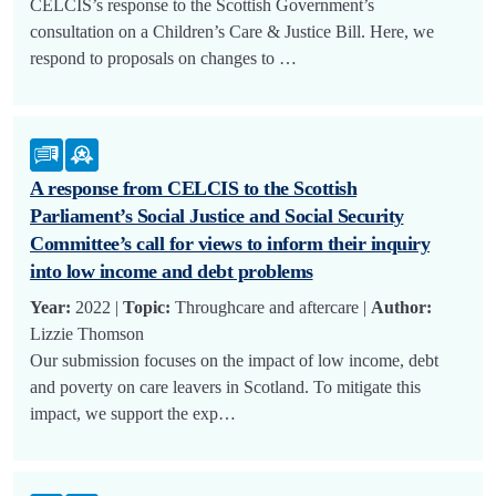
CELCIS’s response to the Scottish Government’s
consultation on a Children’s Care & Justice Bill. Here, we
respond to proposals on changes to …
A response from CELCIS to the Scottish
Parliament’s Social Justice and Social Security
Committee’s call for views to inform their inquiry
into low income and debt problems
Year:
2022 |
Topic:
Throughcare and aftercare |
Author:
Lizzie Thomson
Our submission focuses on the impact of low income, debt
and poverty on care leavers in Scotland. To mitigate this
impact, we support the exp…