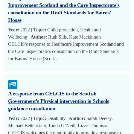
Improvement Scotland and the Care Inspectorate’s
consultation on the Draft Standards for Bairns’
Hoose
Year:
2022 |
Topic:
Child protection, Health and
Wellbeing |
Author:
Ruth Sills, Kate Mackinnon
CELCIS’s response to Healthcare Improvement Scotland and
the Care Inspectorate’s consultation on the Draft Standards
for Bairns’ Hoose (Scott…
A response from CELCIS to the Scottish
Government’s Physical intervention in Schools
guidance consultation
Year:
2022 |
Topic:
Disability |
Author:
Sarah Deeley,
Michael Bettencourt, Linda O’Neill, Lizzie Thomson
CELCIS welcomes the opportunity to provide a response to