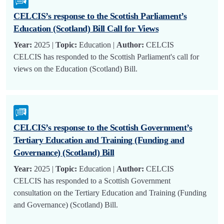
CELCIS’s response to the Scottish Parliament’s
Education (Scotland) Bill Call for Views
Year:
2025 |
Topic:
Education |
Author:
CELCIS
CELCIS has responded to the Scottish Parliament's call for
views on the Education (Scotland) Bill.
CELCIS’s response to the Scottish Government’s
Tertiary Education and Training (Funding and
Governance) (Scotland) Bill
Year:
2025 |
Topic:
Education |
Author:
CELCIS
CELCIS has responded to a Scottish Government
consultation on the Tertiary Education and Training (Funding
and Governance) (Scotland) Bill.