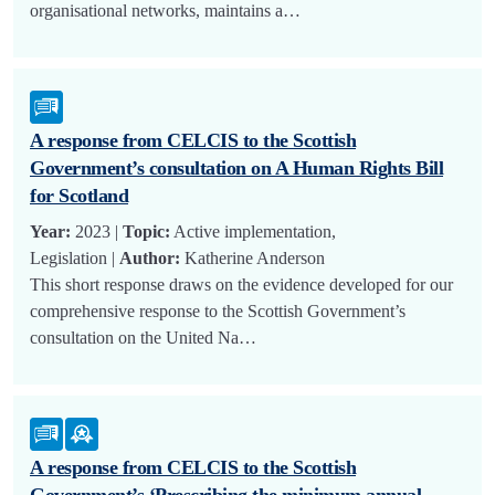
organisational networks, maintains a…
A response from CELCIS to the Scottish
Government’s consultation on A Human Rights Bill
for Scotland
Year:
2023 |
Topic:
Active implementation,
Legislation |
Author:
Katherine Anderson
This short response draws on the evidence developed for our
comprehensive response to the Scottish Government’s
consultation on the United Na…
A response from CELCIS to the Scottish
Government’s ‘Prescribing the minimum annual