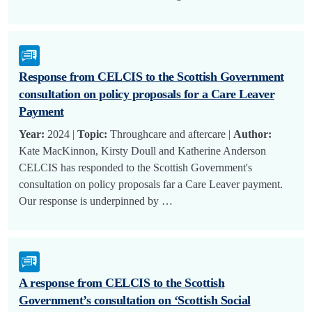
Response from CELCIS to the Scottish Government
consultation on policy proposals for a Care Leaver
Payment
Year:
2024 |
Topic:
Throughcare and aftercare |
Author:
Kate MacKinnon, Kirsty Doull and Katherine Anderson
CELCIS has responded to the Scottish Government's
consultation on policy proposals far a Care Leaver payment.
Our response is underpinned by …
A response from CELCIS to the Scottish
Government’s consultation on ‘Scottish Social