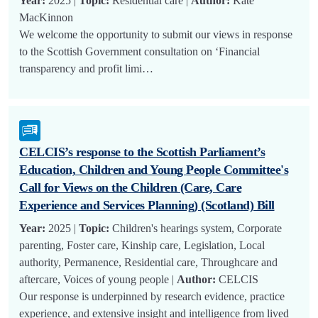
Year:
2025 |
Topic:
Residential care |
Author:
Kate
MacKinnon
We welcome the opportunity to submit our views in response
to the Scottish Government consultation on ‘Financial
transparency and profit limi…
CELCIS’s response to the Scottish Parliament’s
Education, Children and Young People Committee's
Call for Views on the Children (Care, Care
Experience and Services Planning) (Scotland) Bill
Year:
2025 |
Topic:
Children's hearings system, Corporate
parenting, Foster care, Kinship care, Legislation, Local
authority, Permanence, Residential care, Throughcare and
aftercare, Voices of young people |
Author:
CELCIS
Our response is underpinned by research evidence, practice
experience, and extensive insight and intelligence from lived