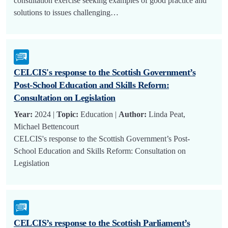
consultation exercise seeking examples of good practice and
solutions to issues challenging…
CELCIS's response to the Scottish Government’s
Post-School Education and Skills Reform:
Consultation on Legislation
Year:
2024 |
Topic:
Education |
Author:
Linda Peat,
Michael Bettencourt
CELCIS's response to the Scottish Government’s Post-
School Education and Skills Reform: Consultation on
Legislation
CELCIS’s response to the Scottish Parliament’s