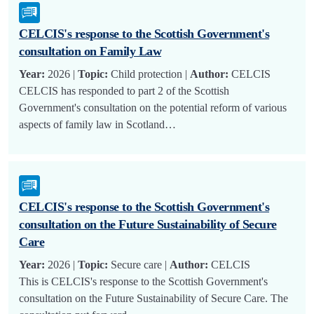
CELCIS's response to the Scottish Government's
consultation on Family Law
Year:
2026 |
Topic:
Child protection |
Author:
CELCIS
CELCIS has responded to part 2 of the Scottish
Government's consultation on the potential reform of various
aspects of family law in Scotland…
CELCIS's response to the Scottish Government's
consultation on the Future Sustainability of Secure
Care
Year:
2026 |
Topic:
Secure care |
Author:
CELCIS
This is CELCIS's response to the Scottish Government's
consultation on the Future Sustainability of Secure Care. The