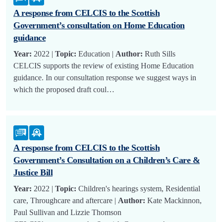
A response from CELCIS to the Scottish
Government’s consultation on Home Education
guidance
Year:
2022 |
Topic:
Education |
Author:
Ruth Sills
CELCIS supports the review of existing Home Education
guidance. In our consultation response we suggest ways in
which the proposed draft coul…
A response from CELCIS to the Scottish
Government’s Consultation on a Children’s Care &
Justice Bill
Year:
2022 |
Topic:
Children's hearings system, Residential
care, Throughcare and aftercare |
Author:
Kate Mackinnon,
Paul Sullivan and Lizzie Thomson