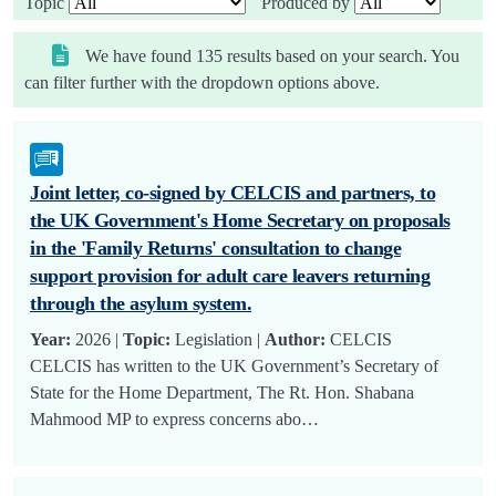
Topic
Produced by
We have found 135 results based on your search. You
can filter further with the dropdown options above.
Joint letter, co-signed by CELCIS and partners, to
the UK Government's Home Secretary on proposals
in the 'Family Returns' consultation to change
support provision for adult care leavers returning
through the asylum system.
Year:
2026 |
Topic:
Legislation |
Author:
CELCIS
CELCIS has written to the UK Government’s Secretary of
State for the Home Department, The Rt. Hon. Shabana
Mahmood MP to express concerns abo…