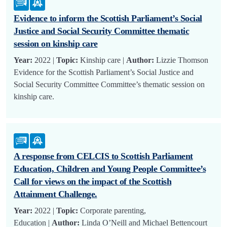
Evidence to inform the Scottish Parliament’s Social
Justice and Social Security Committee thematic
session on kinship care
Year:
2022 |
Topic:
Kinship care |
Author:
Lizzie Thomson
Evidence for the Scottish Parliament’s Social Justice and
Social Security Committee Committee’s thematic session on
kinship care.
A response from CELCIS to Scottish Parliament
Education, Children and Young People Committee’s
Call for views on the impact of the Scottish
Attainment Challenge.
Year:
2022 |
Topic:
Corporate parenting,
Education |
Author:
Linda O’Neill and Michael Bettencourt