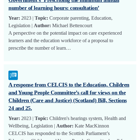
number of learning hours: consultation’
Year:
2023 |
Topic:
Corporate parenting, Education,
Legislation |
Author:
Michael Bettencourt
A perspective on the potential impact on care experienced
learners and the education workforce of a proposal to
prescribe the number of learn…
A response from CELCIS to the Education, Children
and Young People Committee’s call for views on the
Children (Care and Justice) (Scotland) Bill, Sections
24 and 25.
Year:
2023 |
Topic:
Children's hearings system, Health and
Wellbeing, Legislation |
Author:
Kate MacKinnon
CELCIS has responded to the Scottish Parliament’s