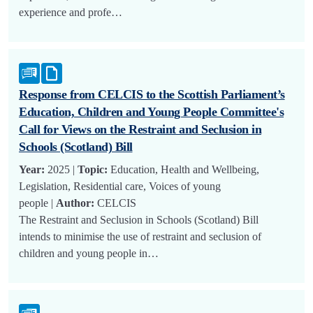
experience and profe…
Response from CELCIS to the Scottish Parliament’s
Education, Children and Young People Committee's
Call for Views on the Restraint and Seclusion in
Schools (Scotland) Bill
Year:
2025 |
Topic:
Education, Health and Wellbeing,
Legislation, Residential care, Voices of young
people |
Author:
CELCIS
The Restraint and Seclusion in Schools (Scotland) Bill
intends to minimise the use of restraint and seclusion of
children and young people in…