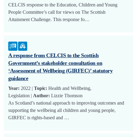
CELCIS response to the Education, Children and Young
People Committee’s call for views on The Scottish
Attainment Challenge. This response fo…
A response from CELCIS to the Scottish
Government’s stakeholder consultation on
‘Assessment of Wellbeing (GIRFEC)’ statutory
guidance
Year:
2022 |
Topic:
Health and Wellbeing,
Legislation |
Author:
Lizzie Thomson
As Scotland’s national approach to improving outcomes and
supporting the wellbeing all children and young people,
GIRFEC is rights-based and …