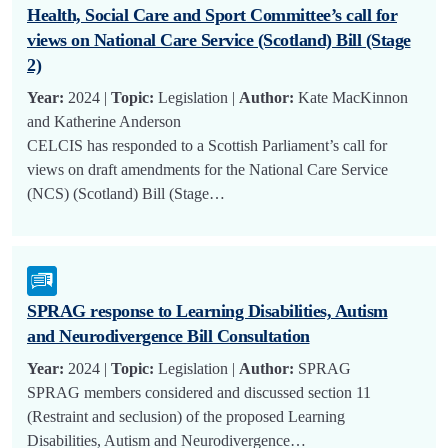
Health, Social Care and Sport Committee’s call for
views on National Care Service (Scotland) Bill (Stage
2)
Year:
2024 |
Topic:
Legislation |
Author:
Kate MacKinnon
and Katherine Anderson
CELCIS has responded to a Scottish Parliament’s call for
views on draft amendments for the National Care Service
(NCS) (Scotland) Bill (Stage…
SPRAG response to Learning Disabilities, Autism
and Neurodivergence Bill Consultation
Year:
2024 |
Topic:
Legislation |
Author:
SPRAG
SPRAG members considered and discussed section 11
(Restraint and seclusion) of the proposed Learning
Disabilities, Autism and Neurodivergence…