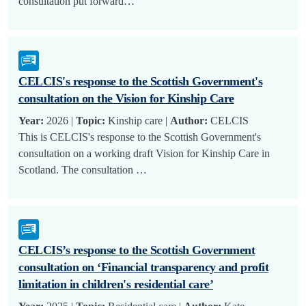
consultation put forward…
CELCIS's response to the Scottish Government's
consultation on the Vision for Kinship Care
Year:
2026 |
Topic:
Kinship care |
Author:
CELCIS
This is CELCIS's response to the Scottish Government's
consultation on a working draft Vision for Kinship Care in
Scotland. The consultation …
CELCIS’s response to the Scottish Government
consultation on ‘Financial transparency and profit
limitation in children's residential care’