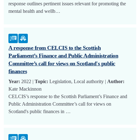
response outlines pertinent issues relevant for promoting the
mental health and wellb…
A response from CELCIS to the Scottish
Parliament’s Finance and Public Administration
Committee’s call for views on Scotland's public
finances
Year:
2022 |
Topic:
Legislation, Local authority |
Author:
Kate Mackinnon
CELCIS’s response to the Scottish Parliament’s Finance and
Public Administration Committee’s call for views on
Scotland's public finances in …