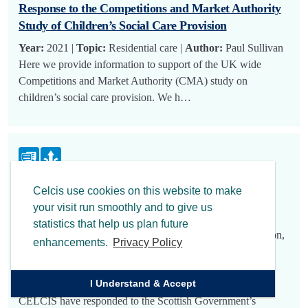
Response to the Competitions and Market Authority
Study of Children’s Social Care Provision
Year:
2021 |
Topic:
Residential care |
Author:
Paul Sullivan
Here we provide information to support of the UK wide
Competitions and Market Authority (CMA) study on
children’s social care provision. We h…
CELCIS’ Response to the Scottish Government’s
Celcis use cookies on this website to make
Consultation on the Revision of the National
your visit run smoothly and to give us
Guidance for Child Protection in Scotland
statistics that help us plan future
Year:
2021 |
Topic:
Active implementation, Child protection,
enhancements.
Privacy Policy
Education, Neglect |
Author:
Ruth Sills, Susan Mitchell,
Michael Stewart, Louise Henry, Ruth Sills, Aileen Nicol,
I Understand & Accept
Kate Mackinnon
CELCIS have responded to the Scottish Government’s