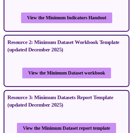
View the Minimum Indicators Handout
Resource 2: Minimum Dataset Workbook Template
(updated December 2025)
View the Minimum Dataset workbook
Resource 3: Minimum Datasets Report Template
(updated December 2025)
View the Minimum Dataset report template