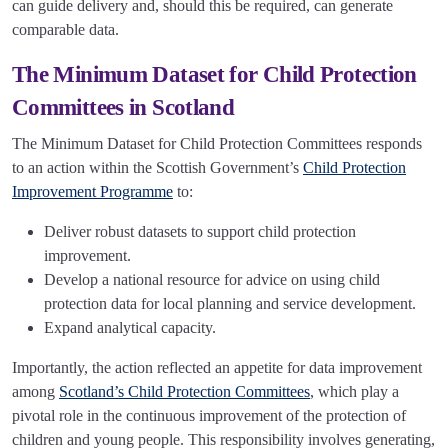
can guide delivery and, should this be required, can generate
comparable data.
The Minimum Dataset for Child Protection
Committees in Scotland
The Minimum Dataset for Child Protection Committees responds
to an action within the Scottish Government’s
Child Protection
Improvement Programme
to:
Deliver robust datasets to support child protection
improvement.
Develop a national resource for advice on using child
protection data for local planning and service development.
Expand analytical capacity.
Importantly, the action reflected an appetite for data improvement
among
Scotland’s Child Protection Committees
, which play a
pivotal role in the continuous improvement of the protection of
children and young people. This responsibility involves generating,