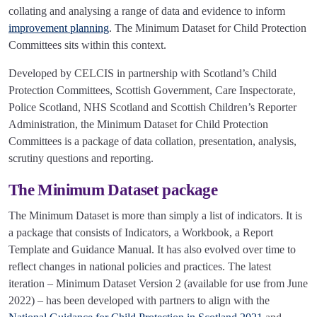
collating and analysing a range of data and evidence to inform
improvement planning
. The Minimum Dataset for Child Protection
Committees sits within this context.
Developed by CELCIS in partnership with Scotland’s Child
Protection Committees, Scottish Government, Care Inspectorate,
Police Scotland, NHS Scotland and Scottish Children’s Reporter
Administration, the Minimum Dataset for Child Protection
Committees is a package of data collation, presentation, analysis,
scrutiny questions and reporting.
The Minimum Dataset package
The Minimum Dataset is more than simply a list of indicators. It is
a package that consists of Indicators, a Workbook, a Report
Template and Guidance Manual. It has also evolved over time to
reflect changes in national policies and practices. The latest
iteration – Minimum Dataset Version 2 (available for use from June
2022) – has been developed with partners to align with the