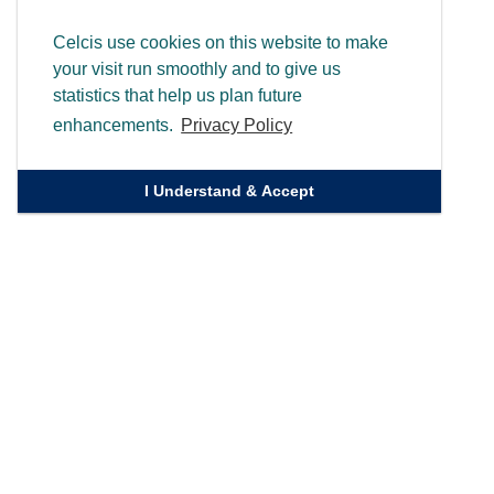
Celcis use cookies on this website to make
your visit run smoothly and to give us
statistics that help us plan future
enhancements.
Privacy Policy
I Understand & Accept