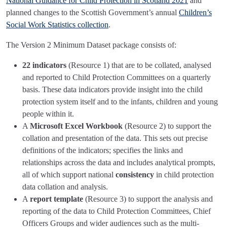
National Guidance for Child Protection in Scotland 2021
and
planned changes to the Scottish Government’s annual
Children’s
Social Work Statistics collection
.
The Version 2 Minimum Dataset package consists of:
22 indicators
(Resource 1) that are to be collated, analysed
and reported to Child Protection Committees on a quarterly
basis. These data indicators provide insight into the child
protection system itself and to the infants, children and young
people within it.
A
Microsoft Excel Workbook
(Resource 2) to support the
collation and presentation of the data. This sets out precise
definitions of the indicators; specifies the links and
relationships across the data and includes analytical prompts,
all of which support national
consistency
in child protection
data collation and analysis.
A
report template
(Resource 3) to support the analysis and
reporting of the data to Child Protection Committees, Chief
Officers Groups and wider audiences such as the multi-