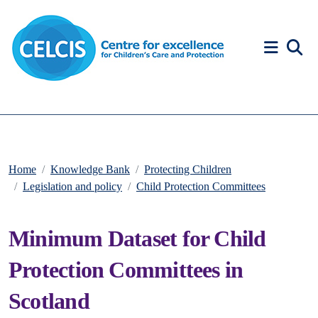
Skip to content
Accessibility Help
Home
Knowledge Bank
Protecting Children
Legislation and policy
Child Protection Committees
Minimum Dataset for Child
Protection Committees in
Scotland