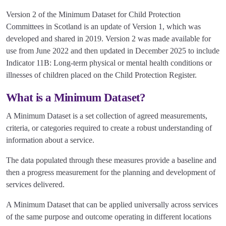
Version 2 of the Minimum Dataset for Child Protection
Committees in Scotland is an update of Version 1, which was
developed and shared in 2019. Version 2 was made available for
use from June 2022 and then updated in December 2025 to include
Indicator 11B: Long-term physical or mental health conditions or
illnesses of children placed on the Child Protection Register.
What is a Minimum Dataset?
A Minimum Dataset is a set collection of agreed measurements,
criteria, or categories required to create a robust understanding of
information about a service.
The data populated through these measures provide a baseline and
then a progress measurement for the planning and development of
services delivered.
A Minimum Dataset that can be applied universally across services
of the same purpose and outcome operating in different locations