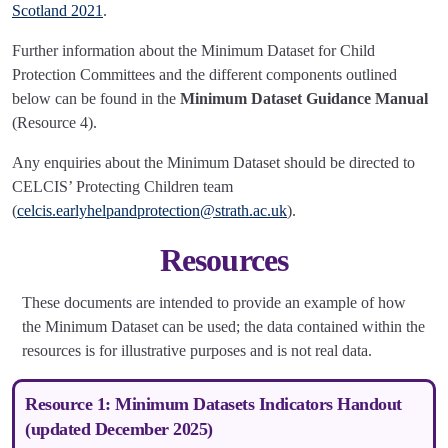
Scotland 2021
.
Further information about the Minimum Dataset for Child
Protection Committees and the different components outlined
below can be found in the
Minimum Dataset Guidance Manual
(Resource 4).
Any enquiries about the Minimum Dataset should be directed to
CELCIS’ Protecting Children team
(
celcis.earlyhelpandprotection@strath.ac.uk
).
Resources
These documents are intended to provide an example of how
the Minimum Dataset can be used; the data contained within the
resources is for illustrative purposes and is not real data.
Resource 1: Minimum Datasets Indicators Handout
(updated December 2025)