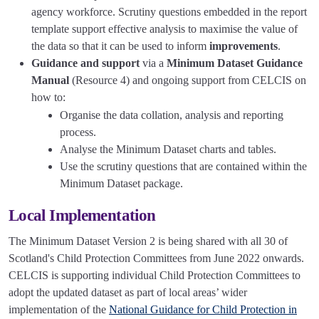
agency workforce. Scrutiny questions embedded in the report
template support effective analysis to maximise the value of
the data so that it can be used to inform
improvements
.
Guidance and support
via a
Minimum Dataset Guidance
Manual
(Resource 4) and ongoing support from CELCIS on
how to:
Organise the data collation, analysis and reporting
process.
Analyse the Minimum Dataset charts and tables.
Use the scrutiny questions that are contained within the
Minimum Dataset package.
Local Implementation
The Minimum Dataset Version 2 is being shared with all 30 of
Scotland's Child Protection Committees from June 2022 onwards.
CELCIS is supporting individual Child Protection Committees to
adopt the updated dataset as part of local areas’ wider
implementation of the
National Guidance for Child Protection in