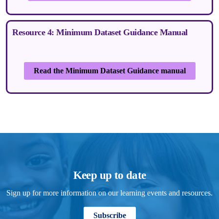
Resource 4: Minimum Dataset Guidance Manual
Read the Minimum Dataset Guidance manual
Keep up to date
Sign up for more information on our learning events and resources.
Subscribe